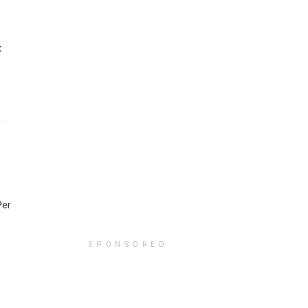
x
Per
SPONSORED