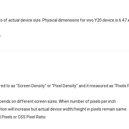
o of actual device size. Physical dimensions for vivo Y20 device is 6.47 
"
erred to as "Screen Density" or "Pixel Density" and it measured as "Pixels 
depends on different screen sizes. When number of pixels per inch
lution will increase but actual device width/height in pixels remain same.
Pixels or CSS Pixel Ratio.