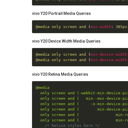
vivo Y20 Portrait Media Queries
@media
 only screen and 
(
min-width
:
 385px
vivo Y20 Device Width Media Queries
@media
 only screen and 
(
min-device-width
@media
 only screen and 
(
min-device-width
vivo Y20 Retina Media Queries
@media

  only screen and (-webkit-min-device-pix
  only screen and (   min--moz-device-pix
  only screen and (     -o-min-device-pix
  only screen and (        min-device-pix
  only screen and (                min-re
  only screen and (                min-r
/* Retina styles here */