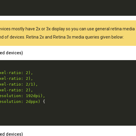
Devices mostly have 2x or 3x display so you can use general retina media
kind of devices. Retina 2x and Retina 3x media queries given below:
ted devices)
el-ratio: 2),

el-ratio: 2),

el-ratio: 2/1),

el-ratio: 2),

solution: 192dpi),

esolution: 2dppx)
{
ted devices)