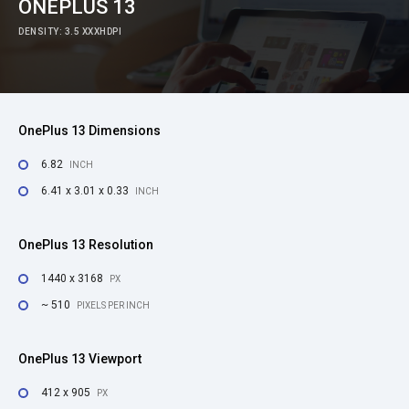
ONEPLUS 13
DENSITY: 3.5 XXXHDPI
OnePlus 13 Dimensions
6.82
INCH
6.41 x 3.01 x 0.33
INCH
OnePlus 13 Resolution
1440 x 3168
PX
~ 510
PIXELS PER INCH
OnePlus 13 Viewport
412 x 905
PX