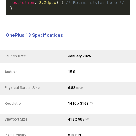
resolution
:
3.5dppx
)
{
/* Retina styles here */
}
OnePlus 13 Specifications
Launch Date
January 2025
Android
15.0
Physical Screen Size
6.82
INCH
Resolution
1440 x 3168
PX
Viewport Size
412 x 905
PX
Pixel Density
510 PPI