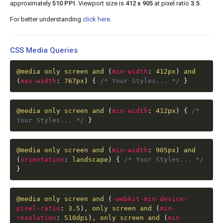
approximately
510 PPI
. Viewport size is
412 x 905
at pixel ratio
3.5
.
For better understanding
click here
.
CSS Media Queries
@media
only screen and
(
min-width
:
412px
)
and
(
max-width
:
767px
)
{
/* Your Styles... */
}
@media
only screen and
(
min-width
:
412px
)
{
/*
Your Styles... */
}
@media
only screen and
(
min-width
:
905px
)
and
(
orientation
:
landscape
)
{
/* Your Styles... */
}
@media
only screen and
(
-webkit-min-device-
pixel-ratio
:
3.5
)
, only screen and
(
min-
resolution
:
510dpi
)
, only screen and
(
min-