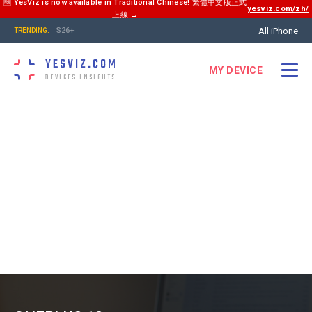
🆕 YesViz is now available in Traditional Chinese! 繁體中文版正式
yesviz.com/zh/
上線 →
All iPhone
S26+
TRENDING:
YESVIZ.COM
MY DEVICE
DEVICES INSIGHTS