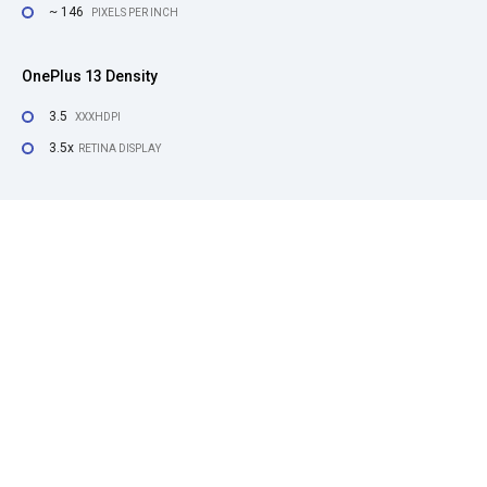
~ 146
PIXELS PER INCH
OnePlus 13 Density
3.5
XXXHDPI
3.5x
RETINA DISPLAY