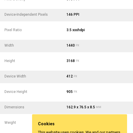
Device-Independent Pixels
146 PPI
Pixel Ratio
3.5 xxxhdpi
Width
1440
PX
Height
3168
PX
Device Width
412
PX
Device Height
905
PX
Dimensions
162.9 x 76.5 x 8.5
MM
Weight
210
- 7.41
G
OZ
Cookies
This website uses cookies, We and our partners