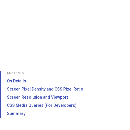
CONTENTS
Os Details
Screen Pixel Density and CSS Pixel Ratio
Screen Resolution and Viewport
CSS Media Queries (For Developers)
Summary