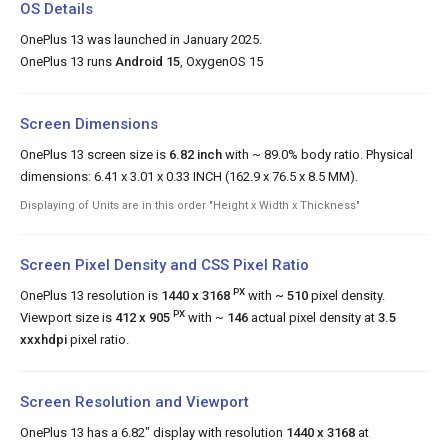
OS Details
OnePlus 13 was launched in January 2025.
OnePlus 13 runs
Android 15
, OxygenOS 15
Screen Dimensions
OnePlus 13 screen size is
6.82 inch
with ~ 89.0% body ratio. Physical
dimensions: 6.41 x 3.01 x 0.33 INCH (162.9 x 76.5 x 8.5 MM).
Displaying of Units are in this order "Height x Width x Thickness"
Screen Pixel Density and CSS Pixel Ratio
PX
OnePlus 13 resolution is
1440 x 3168
with
~ 510
pixel density.
PX
Viewport size is
412 x 905
with ~
146
actual pixel density at
3.5
xxxhdpi
pixel ratio.
Screen Resolution and Viewport
OnePlus 13 has a 6.82" display with resolution
1440 x 3168
at