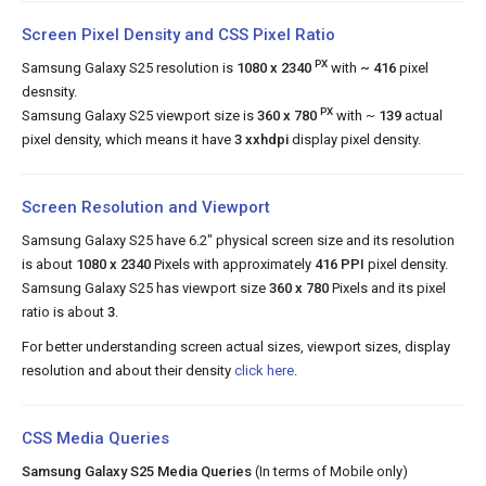
Screen Pixel Density and CSS Pixel Ratio
PX
Samsung Galaxy S25 resolution is
1080 x 2340
with
~ 416
pixel
desnsity.
PX
Samsung Galaxy S25 viewport size is
360 x 780
with ~
139
actual
pixel density, which means it have
3 xxhdpi
display pixel density.
Screen Resolution and Viewport
Samsung Galaxy S25 have 6.2" physical screen size and its resolution
is about
1080 x 2340
Pixels with approximately
416 PPI
pixel density.
Samsung Galaxy S25 has viewport size
360 x 780
Pixels and its pixel
ratio is about
3
.
For better understanding screen actual sizes, viewport sizes, display
resolution and about their density
click here
.
CSS Media Queries
Samsung Galaxy S25 Media Queries
(In terms of Mobile only)