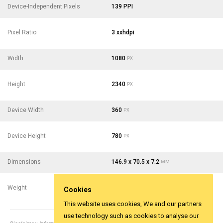
Device-Independent Pixels
139 PPI
Pixel Ratio
3 xxhdpi
Width
1080
PX
Height
2340
PX
Device Width
360
PX
Device Height
780
PX
Dimensions
146.9 x 70.5 x 7.2
MM
Weight
162
- 5.71
G
OZ
Cookies
This website uses cookies, We and our partners
use technology such as cookies to analyse our