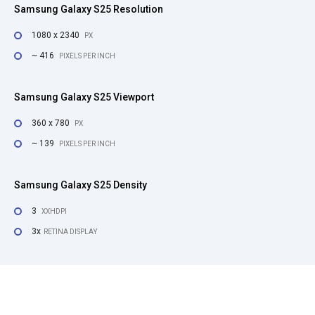
Samsung Galaxy S25 Resolution
1080 x 2340
PX
~ 416
PIXELS PER INCH
Samsung Galaxy S25 Viewport
360 x 780
PX
~ 139
PIXELS PER INCH
Samsung Galaxy S25 Density
3
XXHDPI
3x
RETINA DISPLAY