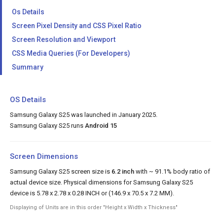
Os Details
Screen Pixel Density and CSS Pixel Ratio
Screen Resolution and Viewport
CSS Media Queries (For Developers)
Summary
OS Details
Samsung Galaxy S25 was launched in January 2025.
Samsung Galaxy S25 runs
Android 15
Screen Dimensions
Samsung Galaxy S25 screen size is
6.2 inch
with ~ 91.1% body ratio of
actual device size. Physical dimensions for Samsung Galaxy S25
device is 5.78 x 2.78 x 0.28 INCH or (146.9 x 70.5 x 7.2 MM).
Displaying of Units are in this order "Height x Width x Thickness"