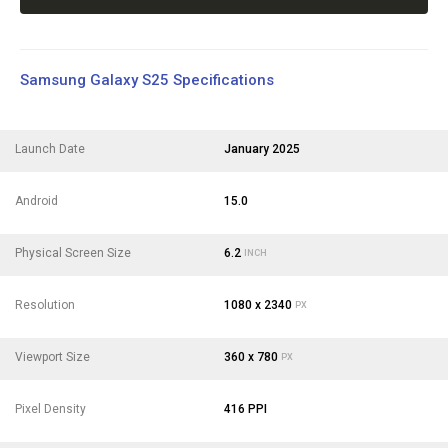
Samsung Galaxy S25 Specifications
Launch Date
January 2025
Android
15.0
Physical Screen Size
6.2
INCH
Resolution
1080 x 2340
PX
Viewport Size
360 x 780
PX
Pixel Density
416 PPI