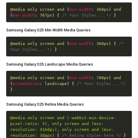
@media
only screen and
(
min-width
:
360px
)
and
(
max-width
:
767px
)
{
/* Your Styles... */
}
Samsung Galaxy S25 Min-Width Media Queries
@media
only screen and
(
min-width
:
360px
)
{
/*
Your Styles... */
}
Samsung Galaxy S25 Landscape Media Queries
@media
only screen and
(
min-width
:
780px
)
and
(
orientation
:
landscape
)
{
/* Your Styles... */
}
Samsung Galaxy S25 Retina Media Queries
@media only screen and (-webkit-min-device-
pixel-ratio: 3), only screen and (min-
resolution: 416dpi), only screen and (min-
resolution: 3dppx)
{
/* Retina styles here */
}