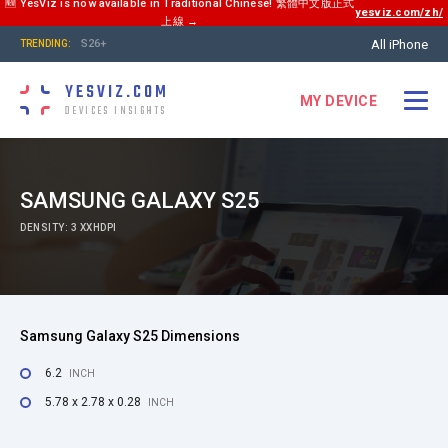
🆕 YesViz is now available in Traditional Chinese! 繁體中文版正式
yesviz.com/zh/
上線 →
All iPhone
S26+
TRENDING:
YESVIZ.COM
MY DEVICE
DEVICES INSIGHTS
SAMSUNG GALAXY S25
DENSITY: 3 XXHDPI
Samsung Galaxy S25 Dimensions
6.2
INCH
5.78 x 2.78 x 0.28
INCH