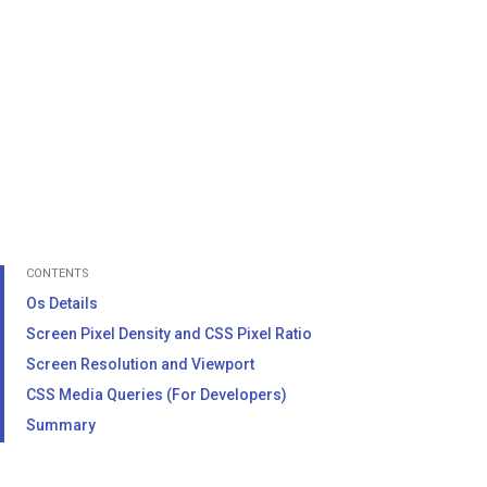
CONTENTS
Os Details
Screen Pixel Density and CSS Pixel Ratio
Screen Resolution and Viewport
CSS Media Queries (For Developers)
Summary