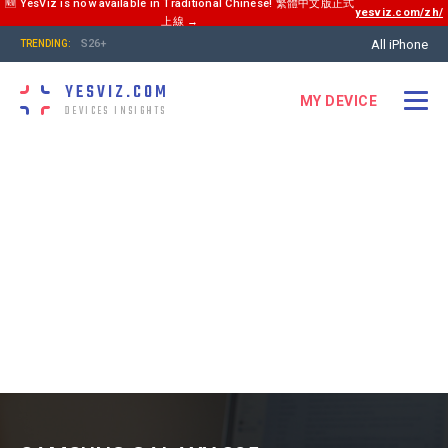
🆕 YesViz is now available in Traditional Chinese! 繁體中文版正式
yesviz.com/zh/
上線 →
All iPhone
S26+
TRENDING:
YESVIZ.COM
MY DEVICE
DEVICES INSIGHTS