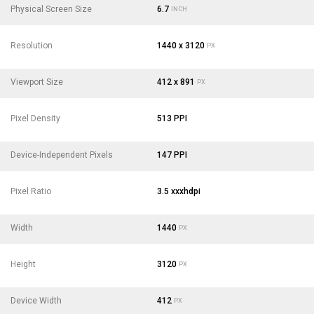
Physical Screen Size
6.7
INCH
Resolution
1440 x 3120
PX
Viewport Size
412 x 891
PX
Pixel Density
513 PPI
Device-Independent Pixels
147 PPI
Pixel Ratio
3.5 xxxhdpi
Width
1440
PX
Height
3120
PX
Device Width
412
PX