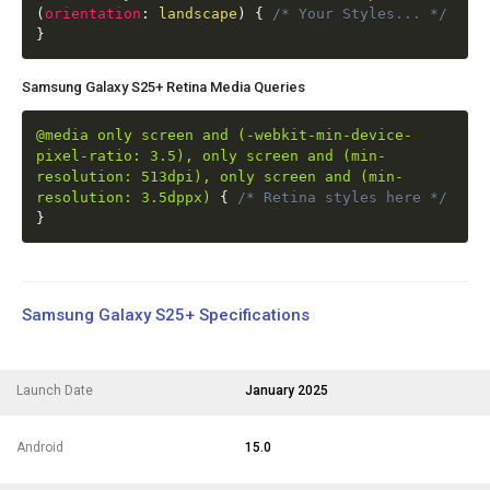
(
orientation
:
landscape
)
{
/* Your Styles... */
}
Samsung Galaxy S25+ Retina Media Queries
@media only screen and (-webkit-min-device-
pixel-ratio: 3.5), only screen and (min-
resolution: 513dpi), only screen and (min-
resolution: 3.5dppx)
{
/* Retina styles here */
}
Samsung Galaxy S25+ Specifications
Launch Date
January 2025
Android
15.0