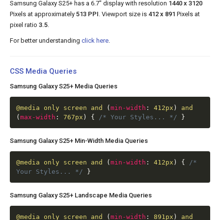
Samsung Galaxy S25+ has a 6.7" display with resolution
1440 x 3120
Pixels at approximately
513 PPI
. Viewport size is
412 x 891
Pixels at
pixel ratio
3.5
.
For better understanding
click here
.
CSS Media Queries
Samsung Galaxy S25+ Media Queries
@media
only screen and
(
min-width
:
412px
)
and
(
max-width
:
767px
)
{
/* Your Styles... */
}
Samsung Galaxy S25+ Min-Width Media Queries
@media
only screen and
(
min-width
:
412px
)
{
/*
Your Styles... */
}
Samsung Galaxy S25+ Landscape Media Queries
@media
only screen and
(
min-width
:
891px
)
and