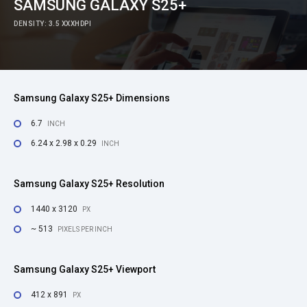
SAMSUNG GALAXY S25+
DENSITY: 3.5 XXXHDPI
Samsung Galaxy S25+ Dimensions
6.7
INCH
6.24 x 2.98 x 0.29
INCH
Samsung Galaxy S25+ Resolution
1440 x 3120
PX
~ 513
PIXELS PER INCH
Samsung Galaxy S25+ Viewport
412 x 891
PX