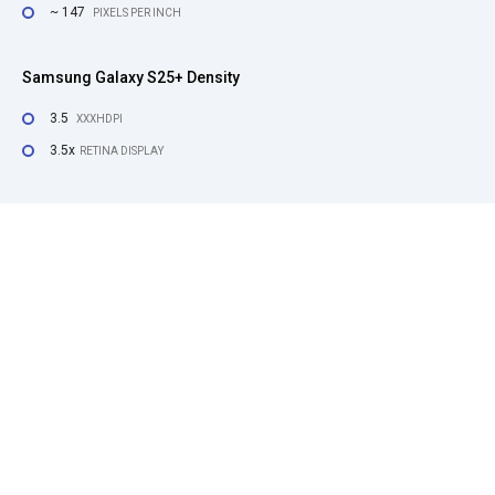
~ 147
PIXELS PER INCH
Samsung Galaxy S25+ Density
3.5
XXXHDPI
3.5x
RETINA DISPLAY