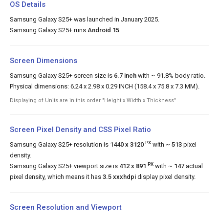
OS Details
Samsung Galaxy S25+ was launched in January 2025.
Samsung Galaxy S25+ runs
Android 15
Screen Dimensions
Samsung Galaxy S25+ screen size is
6.7 inch
with ~ 91.8% body ratio.
Physical dimensions: 6.24 x 2.98 x 0.29 INCH (158.4 x 75.8 x 7.3 MM).
Displaying of Units are in this order "Height x Width x Thickness"
Screen Pixel Density and CSS Pixel Ratio
PX
Samsung Galaxy S25+ resolution is
1440 x 3120
with
~ 513
pixel
density.
PX
Samsung Galaxy S25+ viewport size is
412 x 891
with ~
147
actual
pixel density, which means it has
3.5 xxxhdpi
display pixel density.
Screen Resolution and Viewport