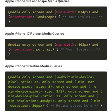
Apple iPhone 17 Landscape Media Queries
@media
only screen and
(
min-width
:
874px
)
and
(
orientation
:
landscape
)
{
/* Your Styles... */
}
Apple iPhone 17 Portrait Media Queries
@media
only screen and
(
min-width
:
402px
)
and
(
orientation
:
portrait
)
{
/* Your Styles... */
}
Apple iPhone 17 Retina Media Queries
@media only screen and (-webkit-min-device-
pixel-ratio: 3), only screen and ( min--moz-
device-pixel-ratio: 3), only screen and ( -o-
min-device-pixel-ratio: 3/1), only screen and (
min-device-pixel-ratio: 3), only screen and (
min-resolution: 460dpi), only screen and ( min-
resolution: 3dppx)
{
/* Retina styles here */
}