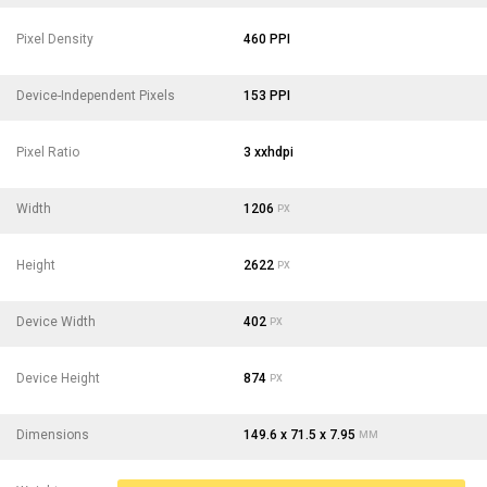
Pixel Density
460 PPI
Device-Independent Pixels
153 PPI
Pixel Ratio
3 xxhdpi
Width
1206
PX
Height
2622
PX
Device Width
402
PX
Device Height
874
PX
Dimensions
149.6 x 71.5 x 7.95
MM