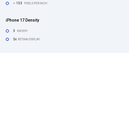
~ 153
PIXELS PER INCH
iPhone 17 Density
3
XXHDPI
3x
RETINA DISPLAY