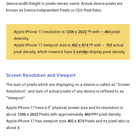
device width/height in pixels remain same. Actual device pixels are
known as Device Independent Pixels or CSS Pixel Ratio.
Apple iPhone 17 resolution is
1206 x 2622
with
~ 460
pixel
PX
desnsity.
Apple iPhone 17 viewport size is
402 x 874
with ~
153
actual
PX
pixel density, which means it have
3 xxhdpi
display pixel density.
Screen Resolution and Viewport
The sum of pixels which are displaying on a device is called as "Screen
Resolution". and sum of actual pixels of any device is reffered to as
"Viewport".
Apple iPhone 17 have 6.3" physical screen size and its resolution is
about
1206 x 2622
Pixels with approximately
460 PPI
pixel density.
Apple iPhone 17 has viewport size
402 x 874
Pixels and its pixel ratio is
about
3
.