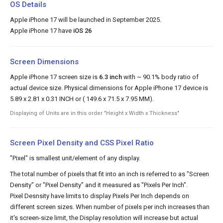
OS Details
Apple iPhone 17 will be launched in September 2025.
Apple iPhone 17 have
iOS 26
Screen Dimensions
Apple iPhone 17 screen size is
6.3 inch
with ~ 90.1% body ratio of
actual device size. Physical dimensions for Apple iPhone 17 device is
5.89 x 2.81 x 0.31 INCH or ( 149.6 x 71.5 x 7.95 MM).
Displaying of Units are in this order "Height x Width x Thickness"
Screen Pixel Density and CSS Pixel Ratio
"Pixel" is smallest unit/element of any display.
The total number of pixels that fit into an inch is referred to as "Screen
Density" or "Pixel Density" and it measured as "Pixels Per Inch".
Pixel Desnsity have limits to display Pixels Per Inch depends on
different screen sizes. When number of pixels per inch increases than
it's screen-size limit, the Display resolution will increase but actual