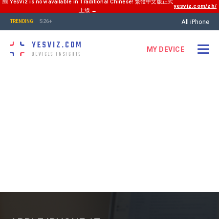
🆕 YesViz is now available in Traditional Chinese! 繁體中文版正式
yesviz.com/zh/
上線 →
All iPhone
S26+
TRENDING:
YESVIZ.COM
MY DEVICE
DEVICES INSIGHTS