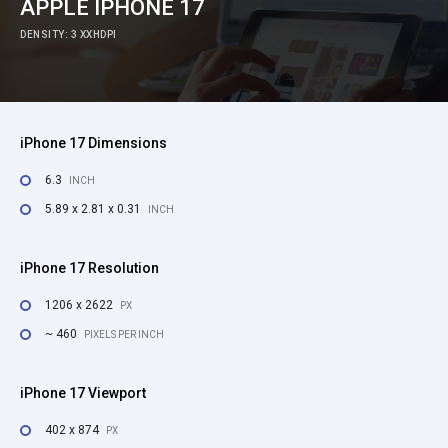
APPLE IPHONE 17
DENSITY: 3 XXHDPI
iPhone 17 Dimensions
6.3
INCH
5.89 x 2.81 x 0.31
INCH
iPhone 17 Resolution
1206 x 2622
PX
~ 460
PIXELS PER INCH
iPhone 17 Viewport
402 x 874
PX