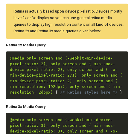
Retina is actually based upon device pixel ratio. Devices mostly
have 2x or 3x display so you can use general retina media
queries to display high resolution content on all kind of devices.
Retina 2x and Retina 3x media queries given below:
Retina 2x Media Query
@media only screen and (-webkit-min-device-
pixel-ratio: 2), only screen and ( min--moz-
device-pixel-ratio: 2), only screen and ( -o-
min-device-pixel-ratio: 2/1), only screen and (
min-device-pixel-ratio: 2), only screen and (
min-resolution: 192dpi), only screen and ( min-
resolution: 2dppx)
{
/* Retina styles here */
}
Retina 3x Media Query
@media only screen and (-webkit-min-device-
pixel-ratio: 3), only screen and ( min--moz-
device-pixel-ratio: 3), only screen and ( -o-