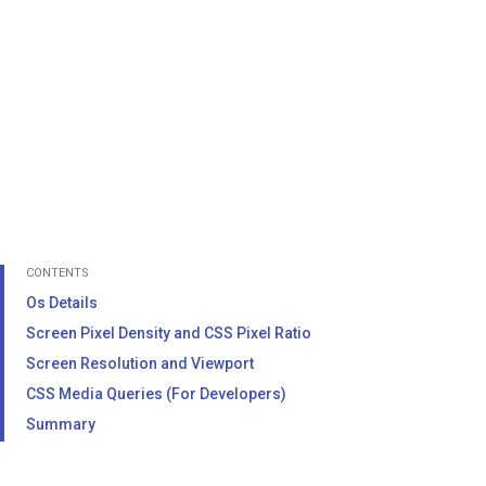
CONTENTS
Os Details
Screen Pixel Density and CSS Pixel Ratio
Screen Resolution and Viewport
CSS Media Queries (For Developers)
Summary