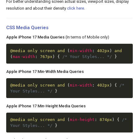
For better understanding screen actual sizes, viewport sizes, display
resolution and about their density
click here
.
CSS Media Queries
Apple iPhone 17 Media Queries
(In terms of Mobile only)
@media
only screen and
(
min-width
:
402px
)
and
(
max-width
:
767px
)
{
/* Your Styles... */
}
Apple iPhone 17 Min-Width Media Queries
@media
only screen and
(
min-width
:
402px
)
{
/*
Your Styles... */
}
Apple iPhone 17 Min-Height Media Queries
@media
only screen and
(
min-height
:
874px
)
{
/*
Your Styles... */
}