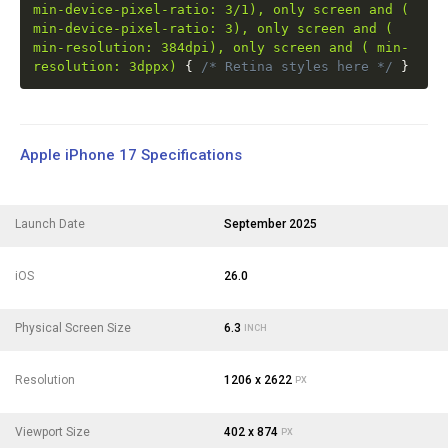
min-device-pixel-ratio: 3/1), only screen and (
min-device-pixel-ratio: 3), only screen and (
min-resolution: 384dpi), only screen and ( min-
resolution: 3dppx)
{
/* Retina styles here */
}
Apple iPhone 17 Specifications
Launch Date
September 2025
iOS
26.0
Physical Screen Size
6.3
INCH
Resolution
1206 x 2622
PX
Viewport Size
402 x 874
PX