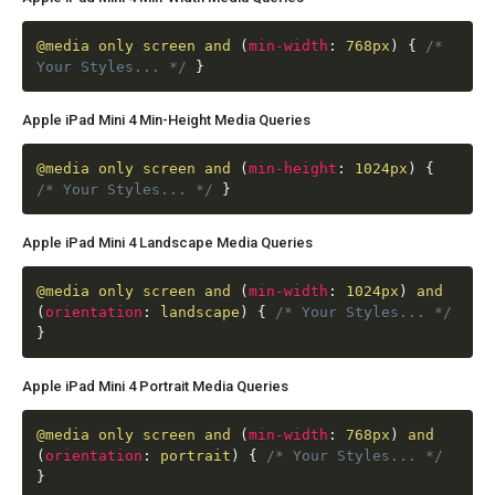
@media
only screen and
(
min-width
:
768px
)
{
/*
Your Styles... */
}
Apple iPad Mini 4 Min-Height Media Queries
@media
only screen and
(
min-height
:
1024px
)
{
/* Your Styles... */
}
Apple iPad Mini 4 Landscape Media Queries
@media
only screen and
(
min-width
:
1024px
)
and
(
orientation
:
landscape
)
{
/* Your Styles... */
}
Apple iPad Mini 4 Portrait Media Queries
@media
only screen and
(
min-width
:
768px
)
and
(
orientation
:
portrait
)
{
/* Your Styles... */
}