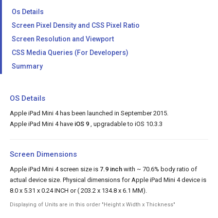
Os Details
Screen Pixel Density and CSS Pixel Ratio
Screen Resolution and Viewport
CSS Media Queries (For Developers)
Summary
OS Details
Apple iPad Mini 4 has been launched in September 2015.
Apple iPad Mini 4 have
iOS 9
, upgradable to iOS 10.3.3
Screen Dimensions
Apple iPad Mini 4 screen size is
7.9 inch
with ~ 70.6% body ratio of
actual device size. Physical dimensions for Apple iPad Mini 4 device is
8.0 x 5.31 x 0.24 INCH or ( 203.2 x 134.8 x 6.1 MM).
Displaying of Units are in this order "Height x Width x Thickness"