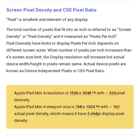
Screen Pixel Density and CSS Pixel Ratio
"Pixel" is smallest unit/element of any display.
The total number of pixels that fit into an inch is referred to as "Screen
Density" or "Pixel Density" and it measured as "Pixels Per Inch".
Pixel Desnsity have limits to display Pixels Per Inch depends on
different screen sizes. When number of pixels per inch increases than
it's screen-size limit, the Display resolution will increase but actual
device width/height in pixels remain same. Actual device pixels are
known as Device Independent Pixels or CSS Pixel Ratio.
Apple iPad Mini 4 resolution is
1536 x 2048
with
~ 324
pixel
PX
desnsity.
Apple iPad Mini 4 viewport size is
768 x 1024
with ~
162
PX
actual pixel density, which means it have
2 xhdpi
display pixel
density.