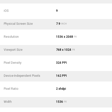
iOS
9
Physical Screen Size
7.9
INCH
Resolution
1536 x 2048
PX
Viewport Size
768 x 1024
PX
Pixel Density
324 PPI
Device-Independent Pixels
162 PPI
Pixel Ratio
2 xhdpi
Width
1536
PX