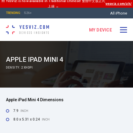
🆕 YesViz is now available in Traditional Chinese! 繁體中文版正式
yesviz.com/zh/
上線 →
All iPhone
S26+
TRENDING:
YESVIZ.COM
MY DEVICE
DEVICES INSIGHTS
APPLE IPAD MINI 4
DENSITY: 2 XHDPI
Apple iPad Mini 4 Dimensions
7.9
INCH
8.0 x 5.31 x 0.24
INCH