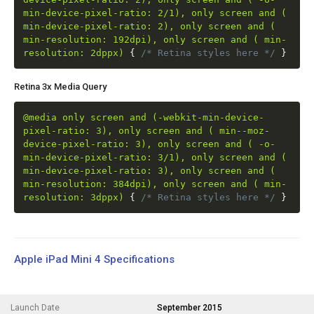
min-device-pixel-ratio: 2/1), only screen and (
min-device-pixel-ratio: 2), only screen and (
min-resolution: 192dpi), only screen and ( min-
resolution: 2dppx)
{
/* Retina styles here */
}
Retina 3x Media Query
@media only screen and (-webkit-min-device-
pixel-ratio: 3), only screen and ( min--moz-
device-pixel-ratio: 3), only screen and ( -o-
min-device-pixel-ratio: 3/1), only screen and (
min-device-pixel-ratio: 3), only screen and (
min-resolution: 384dpi), only screen and ( min-
resolution: 3dppx)
{
/* Retina styles here */
}
Apple iPad Mini 4 Specifications
Launch Date
September 2015