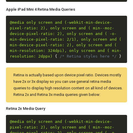
Apple iPad Mini 4 Retina Media Queries
@media only screen and (-webkit-min-device-
pixel-ratio: 2), only screen and ( min--moz-
device-pixel-ratio: 2), only screen and ( -o-
min-device-pixel-ratio: 2/1), only screen and (
min-device-pixel-ratio: 2), only screen and (
min-resolution: 324dpi), only screen and ( min-
resolution: 2dppx)
{
/* Retina styles here */
}
Retina is actually based upon device pixel ratio. Devices mostly
have 2x or 3x display so you can use general retina media
queries to display high resolution content on all kind of devices.
Retina 2x and Retina 3x media queries given below:
Retina 2x Media Query
@media only screen and (-webkit-min-device-
pixel-ratio: 2), only screen and ( min--moz-
device-pixel-ratio: 2), only screen and ( -o-