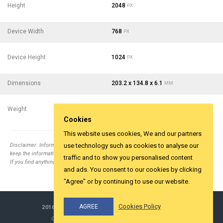
Height
2048
PX
Device Width
768
PX
Device Height
1024
PX
Dimensions
203.2 x 134.8 x 6.1
MM
Weight
299
- 10.55
G
OZ
Cookies
This website uses cookies, We and our partners
Disclaimer: Information collected from different top relevent websites. It is tried to
use technology such as cookies to analyse our
keep the information correct.
traffic and to show you personalised content
If you find anything wrong email us
info@yesviz.com
and ads. You consent to our cookies by clicking
"Agree" or by continuing to use our website.
Cookies Policy
AGREE
2016-2026 ©
YESVIZ.COM
ALL RIGHTS RESERVED.
COOKIES & PRIVACY
MADE WITH LOVE