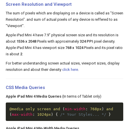
Screen Resolution and Viewport
The sum of pixels which are displaying on a device is called as "Screen
Resolution". and sum of actual pixels of any device is reffered to as
"Viewport".
Apple iPad Mini 4 have 7.9" physical screen size and its resolution is
about
1536 x 2048
Pixels with approximately
324 PPI
pixel density.
Apple iPad Mini 4 has viewport size
768 x 1024
Pixels and its pixel ratio
is about
2
.
For better understanding screen actual sizes, viewport sizes, display
resolution and about their density
click here
.
CSS Media Queries
Apple iPad Mini 4 Media Queries
(In terms of Tablet only)
@media
only screen and
(
min-width
:
768px
)
and
(
max-width
:
1024px
)
{
/* Your Styles... */
}
Apple iPad Mini 4 Min-Width Media Queries