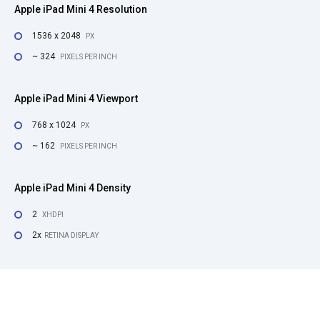
Apple iPad Mini 4 Resolution
1536 x 2048
PX
~ 324
PIXELS PER INCH
Apple iPad Mini 4 Viewport
768 x 1024
PX
~ 162
PIXELS PER INCH
Apple iPad Mini 4 Density
2
XHDPI
2x
RETINA DISPLAY