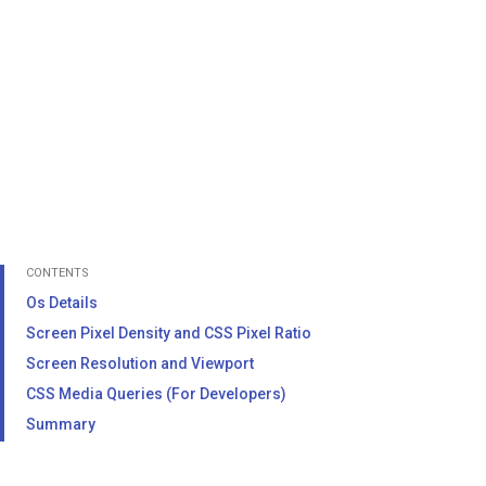
CONTENTS
Os Details
Screen Pixel Density and CSS Pixel Ratio
Screen Resolution and Viewport
CSS Media Queries (For Developers)
Summary