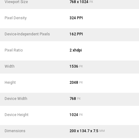
Viewport Size
768 x 1024
PX
Pixel Density
324 PPI
Device-Independent Pixels
162 PPI
Pixel Ratio
2 xhdpi
Width
1536
PX
Height
2048
PX
Device Width
768
PX
Device Height
1024
PX
Dimensions
200 x 134.7 x 7.5
MM