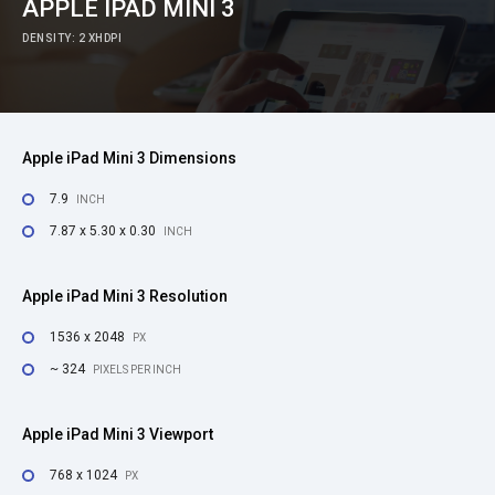
APPLE IPAD MINI 3
DENSITY: 2 XHDPI
Apple iPad Mini 3 Dimensions
7.9
INCH
7.87 x 5.30 x 0.30
INCH
Apple iPad Mini 3 Resolution
1536 x 2048
PX
~ 324
PIXELS PER INCH
Apple iPad Mini 3 Viewport
768 x 1024
PX