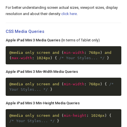
For better understanding screen actual sizes, viewport sizes, display
resolution and about their density
click here
.
CSS Media Queries
Apple iPad Mini 3 Media Queries
(In terms of Tablet only)
@media
only screen and
(
min-width
:
768px
)
and
(
max-width
:
1024px
)
{
/* Your Styles... */
}
Apple iPad Mini 3 Min-Width Media Queries
@media
only screen and
(
min-width
:
768px
)
{
/*
Your Styles... */
}
Apple iPad Mini 3 Min-Height Media Queries
@media
only screen and
(
min-height
:
1024px
)
{
/* Your Styles... */
}