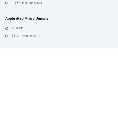
~ 162
PIXELS PER INCH
Apple iPad Mini 3 Density
2
XHDPI
2x
RETINA DISPLAY