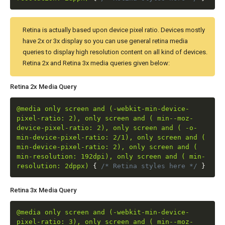
Retina is actually based upon device pixel ratio. Devices mostly
have 2x or 3x display so you can use general retina media
queries to display high resolution content on all kind of devices.
Retina 2x and Retina 3x media queries given below:
Retina 2x Media Query
@media only screen and (-webkit-min-device-
pixel-ratio: 2), only screen and ( min--moz-
device-pixel-ratio: 2), only screen and ( -o-
min-device-pixel-ratio: 2/1), only screen and (
min-device-pixel-ratio: 2), only screen and (
min-resolution: 192dpi), only screen and ( min-
resolution: 2dppx)
{
/* Retina styles here */
}
Retina 3x Media Query
@media only screen and (-webkit-min-device-
pixel-ratio: 3), only screen and ( min--moz-