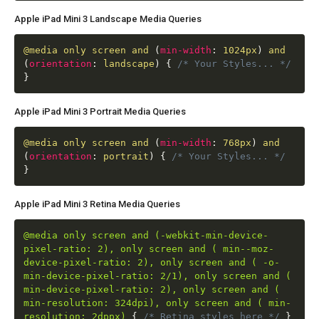
Apple iPad Mini 3 Landscape Media Queries
@media
only screen and
(
min-width
:
1024px
)
and
(
orientation
:
landscape
)
{
/* Your Styles... */
}
Apple iPad Mini 3 Portrait Media Queries
@media
only screen and
(
min-width
:
768px
)
and
(
orientation
:
portrait
)
{
/* Your Styles... */
}
Apple iPad Mini 3 Retina Media Queries
@media only screen and (-webkit-min-device-
pixel-ratio: 2), only screen and ( min--moz-
device-pixel-ratio: 2), only screen and ( -o-
min-device-pixel-ratio: 2/1), only screen and (
min-device-pixel-ratio: 2), only screen and (
min-resolution: 324dpi), only screen and ( min-
resolution: 2dppx)
{
/* Retina styles here */
}