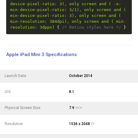
device-pixel-ratio: 3), only screen and ( -o-
min-device-pixel-ratio: 3/1), only screen and (
min-device-pixel-ratio: 3), only screen and (
min-resolution: 384dpi), only screen and ( min-
resolution: 3dppx)
{
/* Retina styles here */
}
Apple iPad Mini 3 Specifications
Launch Date
October 2014
iOS
8.1
Physical Screen Size
7.9
INCH
Resolution
1536 x 2048
PX