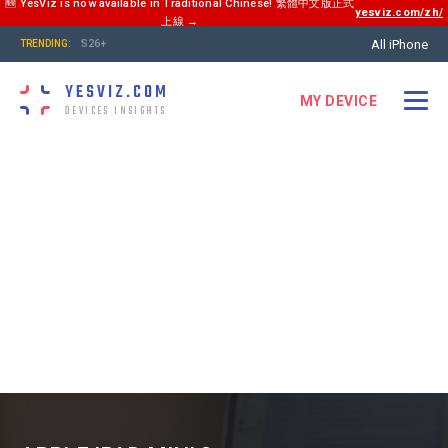
🆕 YesViz is now available in Traditional Chinese! 繁體中文版正式
yesviz.com/zh/
上線 →
All iPhone
S26+
TRENDING:
YESVIZ.COM
MY DEVICE
DEVICES INSIGHTS