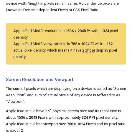
device width/height in pixels remain same. Actual device pixels are
known as Device Independent Pixels or CSS Pixel Ratio.
Apple iPad Mini 3 resolution is
1536 x 2048
with
~ 324
pixel
PX
desnsity.
Apple iPad Mini 3 viewport size is
768 x 1024
with ~
162
PX
actual pixel density, which means it have
2 xhdpi
display pixel
density.
Screen Resolution and Viewport
The sum of pixels which are displaying on a device is called as "Screen
Resolution". and sum of actual pixels of any device is reffered to as
"Viewport".
Apple iPad Mini 3 have 7.9" physical screen size and its resolution is
about
1536 x 2048
Pixels with approximately
324 PPI
pixel density.
Apple iPad Mini 3 has viewport size
768 x 1024
Pixels and its pixel ratio
is about
2
.