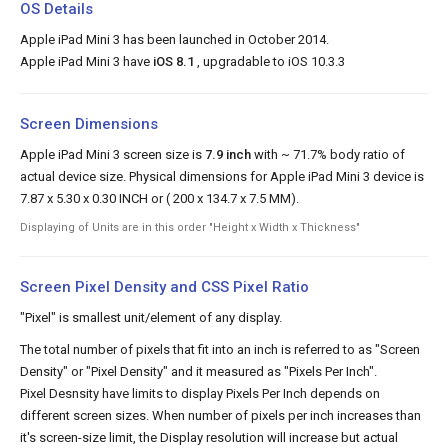
OS Details
Apple iPad Mini 3 has been launched in October 2014.
Apple iPad Mini 3 have
iOS 8.1
, upgradable to iOS 10.3.3
Screen Dimensions
Apple iPad Mini 3 screen size is
7.9 inch
with ~ 71.7% body ratio of
actual device size. Physical dimensions for Apple iPad Mini 3 device is
7.87 x 5.30 x 0.30 INCH or ( 200 x 134.7 x 7.5 MM).
Displaying of Units are in this order "Height x Width x Thickness"
Screen Pixel Density and CSS Pixel Ratio
"Pixel" is smallest unit/element of any display.
The total number of pixels that fit into an inch is referred to as "Screen
Density" or "Pixel Density" and it measured as "Pixels Per Inch".
Pixel Desnsity have limits to display Pixels Per Inch depends on
different screen sizes. When number of pixels per inch increases than
it's screen-size limit, the Display resolution will increase but actual