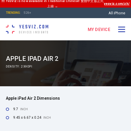
🆕 YesViz is now available in Traditional Chinese! 繁體中文版正式
yesviz.com/zh/
上線 →
All iPhone
S26+
TRENDING:
YESVIZ.COM
MY DEVICE
DEVICES INSIGHTS
APPLE IPAD AIR 2
DENSITY: 2 XHDPI
Apple iPad Air 2 Dimensions
9.7
INCH
9.45 x 6.67 x 0.24
INCH