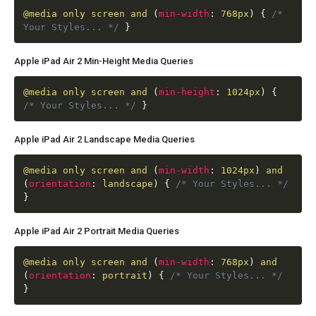
@media
only screen and
(
min-width
:
768px
)
{
/*
Your Styles... */
}
Apple iPad Air 2 Min-Height Media Queries
@media
only screen and
(
min-height
:
1024px
)
{
/* Your Styles... */
}
Apple iPad Air 2 Landscape Media Queries
@media
only screen and
(
min-width
:
1024px
)
and
(
orientation
:
landscape
)
{
/* Your Styles... */
}
Apple iPad Air 2 Portrait Media Queries
@media
only screen and
(
min-width
:
768px
)
and
(
orientation
:
portrait
)
{
/* Your Styles... */
}