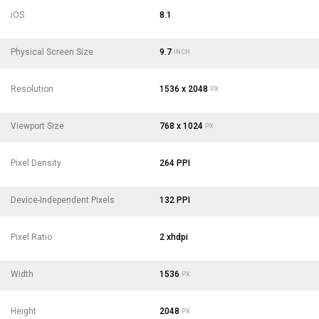
iOS
8.1
Physical Screen Size
9.7
INCH
Resolution
1536 x 2048
PX
Viewport Size
768 x 1024
PX
Pixel Density
264 PPI
Device-Independent Pixels
132 PPI
Pixel Ratio
2 xhdpi
Width
1536
PX
Height
2048
PX