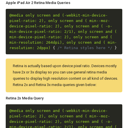
Apple iPad Air 2 Retina Media Queries
@media only screen and (-webkit-min-device-
pixel-ratio: 2), only screen and ( min--moz-
device-pixel-ratio: 2), only screen and ( -o-
min-device-pixel-ratio: 2/1), only screen and (
min-device-pixel-ratio: 2), only screen and (
min-resolution: 264dpi), only screen and ( min-
resolution: 2dppx)
{
/* Retina styles here */
}
Retina is actually based upon device pixel ratio. Devices mostly
have 2x or 3x display so you can use general retina media
queries to display high resolution content on all kind of devices.
Retina 2x and Retina 3x media queries given below:
Retina 2x Media Query
@media only screen and (-webkit-min-device-
pixel-ratio: 2), only screen and ( min--moz-
device-pixel-ratio: 2), only screen and ( -o-
min-device-pixel-ratio: 2/1), only screen and (