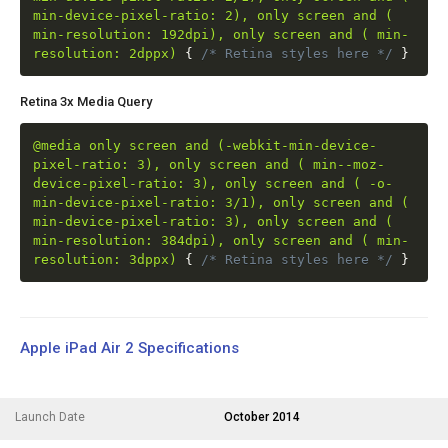
min-device-pixel-ratio: 2), only screen and (
min-resolution: 192dpi), only screen and ( min-
resolution: 2dppx)
{
/* Retina styles here */
}
Retina 3x Media Query
@media only screen and (-webkit-min-device-
pixel-ratio: 3), only screen and ( min--moz-
device-pixel-ratio: 3), only screen and ( -o-
min-device-pixel-ratio: 3/1), only screen and (
min-device-pixel-ratio: 3), only screen and (
min-resolution: 384dpi), only screen and ( min-
resolution: 3dppx)
{
/* Retina styles here */
}
Apple iPad Air 2 Specifications
Launch Date
October 2014