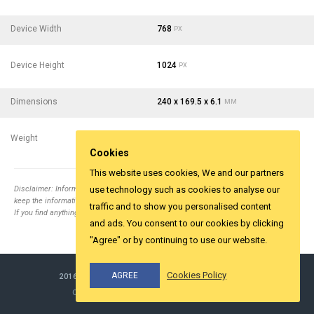
Device Width
768
PX
Device Height
1024
PX
Dimensions
240 x 169.5 x 6.1
MM
Weight
437
- 15.41
G
OZ
Cookies
This website uses cookies, We and our partners
Disclaimer: Information collected from different top relevent websites. It is tried to
use technology such as cookies to analyse our
keep the information correct.
traffic and to show you personalised content
If you find anything wrong email us
info@yesviz.com
and ads. You consent to our cookies by clicking
"Agree" or by continuing to use our website.
Cookies Policy
AGREE
2016-2026 ©
YESVIZ.COM
ALL RIGHTS RESERVED.
COOKIES & PRIVACY
MADE WITH LOVE