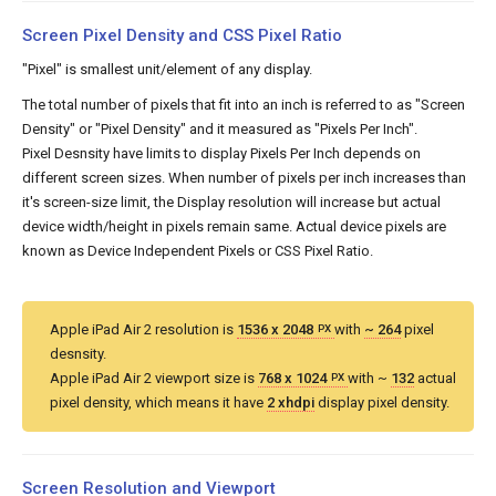
Screen Pixel Density and CSS Pixel Ratio
"Pixel" is smallest unit/element of any display.
The total number of pixels that fit into an inch is referred to as "Screen
Density" or "Pixel Density" and it measured as "Pixels Per Inch".
Pixel Desnsity have limits to display Pixels Per Inch depends on
different screen sizes. When number of pixels per inch increases than
it's screen-size limit, the Display resolution will increase but actual
device width/height in pixels remain same. Actual device pixels are
known as Device Independent Pixels or CSS Pixel Ratio.
Apple iPad Air 2 resolution is
1536 x 2048
with
~ 264
pixel
PX
desnsity.
Apple iPad Air 2 viewport size is
768 x 1024
with ~
132
actual
PX
pixel density, which means it have
2 xhdpi
display pixel density.
Screen Resolution and Viewport