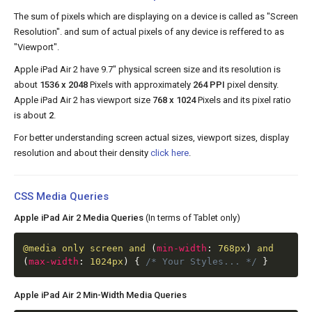
The sum of pixels which are displaying on a device is called as "Screen
Resolution". and sum of actual pixels of any device is reffered to as
"Viewport".
Apple iPad Air 2 have 9.7" physical screen size and its resolution is
about
1536 x 2048
Pixels with approximately
264 PPI
pixel density.
Apple iPad Air 2 has viewport size
768 x 1024
Pixels and its pixel ratio
is about
2
.
For better understanding screen actual sizes, viewport sizes, display
resolution and about their density
click here
.
CSS Media Queries
Apple iPad Air 2 Media Queries
(In terms of Tablet only)
@media
only screen and
(
min-width
:
768px
)
and
(
max-width
:
1024px
)
{
/* Your Styles... */
}
Apple iPad Air 2 Min-Width Media Queries