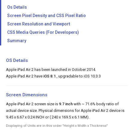
Os Details
Screen Pixel Density and CSS Pixel Ratio
Screen Resolution and Viewport
CSS Media Queries (For Developers)
Summary
OS Details
Apple iPad Air 2 has been launched in October 2014.
Apple iPad Air 2 have
iOS 8.1
, upgradable to iOS 10.3.3
Screen Dimensions
Apple iPad Air 2 screen size is
9.7 inch
with ~ 71.6% body ratio of
actual device size. Physical dimensions for Apple iPad Air 2 device is
9.45 x 6.67 x 0.24 INCH or ( 240 x 169.5 x 6.1 MM).
Displaying of Units are in this order "Height x Width x Thickness"