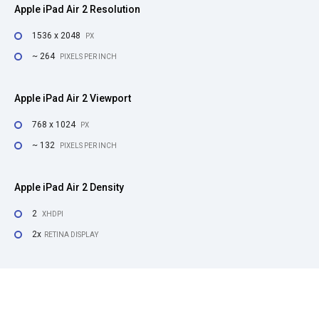
Apple iPad Air 2 Resolution
1536 x 2048
PX
~ 264
PIXELS PER INCH
Apple iPad Air 2 Viewport
768 x 1024
PX
~ 132
PIXELS PER INCH
Apple iPad Air 2 Density
2
XHDPI
2x
RETINA DISPLAY