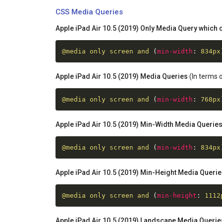
CSS Media Queries
Apple iPad Air 10.5 (2019) Only Media Query which c
@media
 only screen and 
(
min-width
:
 834px
Apple iPad Air 10.5 (2019) Media Queries
(In terms o
@media
 only screen and 
(
min-width
:
 768px
Apple iPad Air 10.5 (2019) Min-Width Media Querie
@media
 only screen and 
(
min-width
:
 834px
Apple iPad Air 10.5 (2019) Min-Height Media Queri
@media
 only screen and 
(
min-height
:
 1112
Apple iPad Air 10.5 (2019) Landscape Media Querie