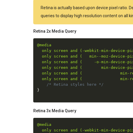
Retina is actually based upon device pixel ratio. 
queries to display high resolution content on all 
Retina 2x Media Query
@media

  only screen and (-webkit-min-device-pix
  only screen and (   min--moz-device-pix
  only screen and (     -o-min-device-pix
  only screen and (        min-device-pix
  only screen and (                min-re
  only screen and (                min-r
/* Retina styles here */
}
Retina 3x Media Query
@media

  only screen and (-webkit-min-device-pix