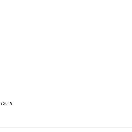
h 2019.