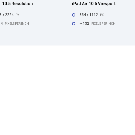
r 10.5 Resolution
iPad Air 10.5 Viewport
8 x 2224
834 x 1112
PX
PX
64
~ 132
PIXELS PER INCH
PIXELS PER INCH