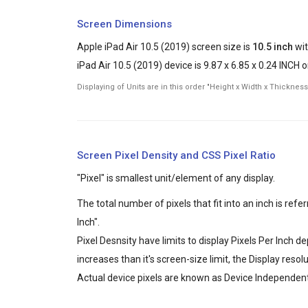
Screen Dimensions
Apple iPad Air 10.5 (2019) screen size is
10.5 inch
wit
iPad Air 10.5 (2019) device is 9.87 x 6.85 x 0.24 INCH o
Displaying of Units are in this order "Height x Width x Thickness
Screen Pixel Density and CSS Pixel Ratio
"Pixel" is smallest unit/element of any display.
The total number of pixels that fit into an inch is ref
Inch".
Pixel Desnsity have limits to display Pixels Per Inch 
increases than it's screen-size limit, the Display reso
Actual device pixels are known as Device Independent 