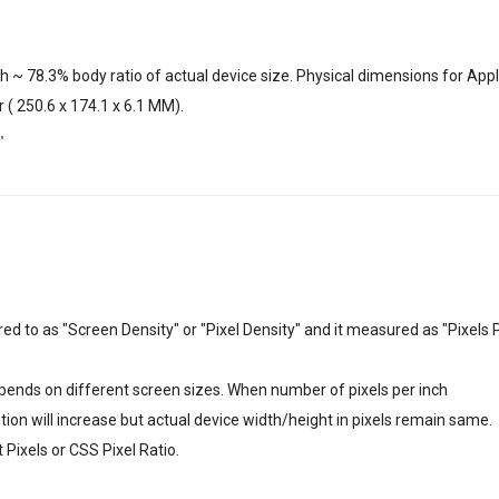
h ~ 78.3% body ratio of actual device size. Physical dimensions for App
r ( 250.6 x 174.1 x 6.1 MM).
"
erred to as "Screen Density" or "Pixel Density" and it measured as "Pixels 
depends on different screen sizes. When number of pixels per inch
lution will increase but actual device width/height in pixels remain same.
Pixels or CSS Pixel Ratio.