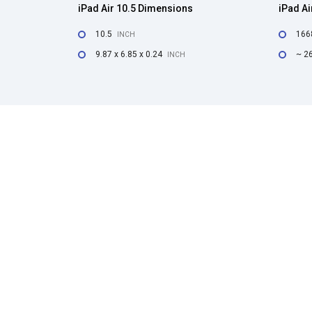
iPad Air 10.5 Dimensions
iPad Ai
10.5
166
INCH
9.87 x 6.85 x 0.24
~ 2
INCH