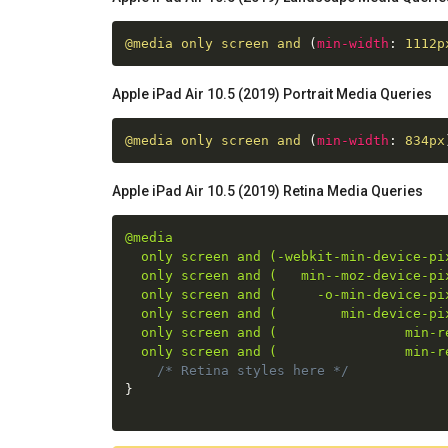
@media
 only screen and 
(
min-width
:
 1112p
Apple iPad Air 10.5 (2019) Portrait Media Queries
@media
 only screen and 
(
min-width
:
 834px
Apple iPad Air 10.5 (2019) Retina Media Queries
@media

  only screen and (-webkit-min-device-pix
  only screen and (   min--moz-device-pix
  only screen and (     -o-min-device-pix
  only screen and (        min-device-pix
  only screen and (                min-re
  only screen and (                min-r
/* Retina styles here */
}