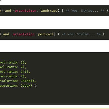
x
)
 and 
(
orientation
:
 landscape
)
{
/* Your Styles... */
}
)
 and 
(
orientation
:
 portrait
)
{
/* Your Styles... */
}
el-ratio: 2),

el-ratio: 2),

el-ratio: 2/1),

el-ratio: 2),

solution: 264dpi),

esolution: 2dppx)
{