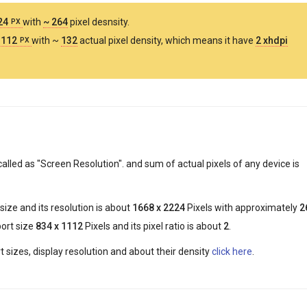
224
with
~ 264
pixel desnsity.
PX
1112
with ~
132
actual pixel density, which means it have
2 xhdpi
PX
called as "Screen Resolution". and sum of actual pixels of any device is
size and its resolution is about
1668 x 2224
Pixels with approximately
2
port size
834 x 1112
Pixels and its pixel ratio is about
2
.
 sizes, display resolution and about their density
click here
.