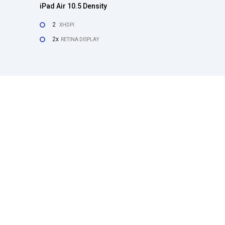
iPad Air 10.5 Density
2
XHDPI
2x
RETINA DISPLAY