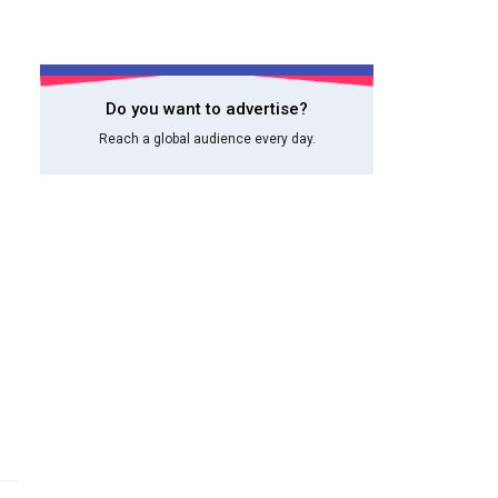
Do you want to advertise?
Reach a global audience every day.