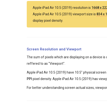
Apple iPad Air 10.5 (2019) resolution is
1668 x 2
Apple iPad Air 10.5 (2019) viewport size is
834 x 
display pixel density.
Screen Resolution and Viewport
The sum of pixels which are displaying on a device is 
reffered to as "Viewport".
Apple iPad Air 10.5 (2019) have 10.5" physical screen 
PPI
pixel density. Apple iPad Air 10.5 (2019) has view
For better understanding screen actual sizes, viewport