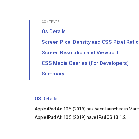
CONTENTS
Os Details
Screen Pixel Density and CSS Pixel Ratio
Screen Resolution and Viewport
CSS Media Queries (For Developers)
Summary
OS Details
Apple iPad Air 10.5 (2019) has been launched in Marc
Apple iPad Air 10.5 (2019) have
iPadOS 13.1.2