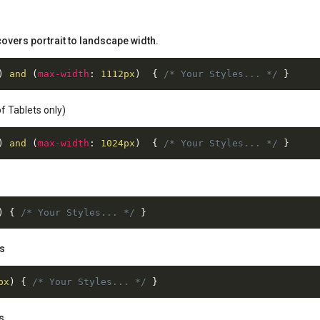
overs portrait to landscape width.
)
 and 
(
max-width
:
 1112px
)
{
/* Your Styles... */
}
f Tablets only)
)
 and 
(
max-width
:
 1024px
)
{
/* Your Styles... */
}
s
)
{
/* Your Styles... */
}
es
px
)
{
/* Your Styles... */
}
s