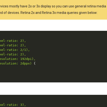
Devices mostly have 2x or 3x display so you can use general retina media
kind of devices. Retina 2x and Retina 3x media queries given below:
el-ratio: 2),

el-ratio: 2),

el-ratio: 2/1),

el-ratio: 2),

solution: 192dpi),

esolution: 2dppx)
{
el-ratio: 3),
