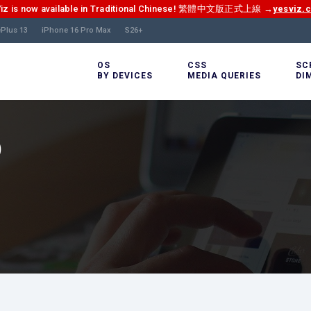
Viz is now available in Traditional Chinese! 繁體中文版正式上線 →
yesviz.
Plus 13
iPhone 16 Pro Max
S26+
OS
CSS
SC
BY DEVICES
MEDIA QUERIES
DI
)