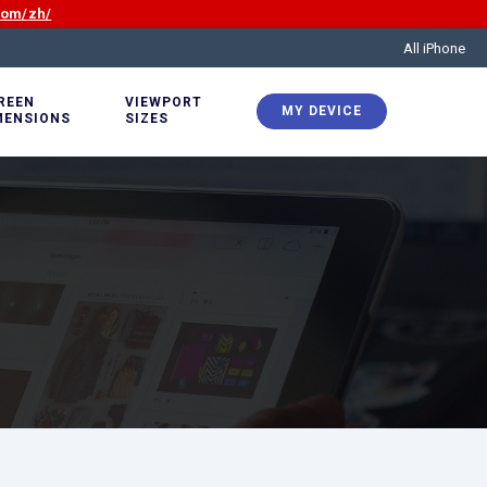
com/zh/
All iPhone
REEN
VIEWPORT
MY DEVICE
MENSIONS
SIZES