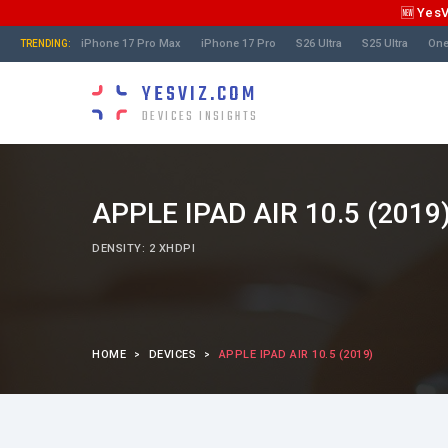
🆕 Yes
iPhone 17 Pro Max
iPhone 17 Pro
S26 Ultra
S25 Ultra
One
TRENDING:
YESVIZ.COM
DEVICES INSIGHTS
APPLE IPAD AIR 10.5 (2019
DENSITY: 2 XHDPI
HOME
DEVICES
APPLE IPAD AIR 10.5 (2019)