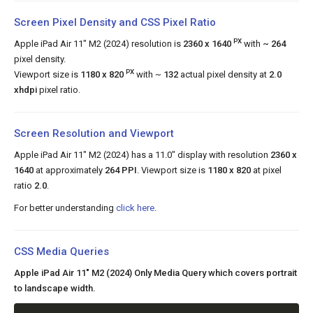
Screen Pixel Density and CSS Pixel Ratio
PX
Apple iPad Air 11" M2 (2024) resolution is
2360 x 1640
with
~ 264
pixel density.
PX
Viewport size is
1180 x 820
with ~
132
actual pixel density at
2.0
xhdpi
pixel ratio.
Screen Resolution and Viewport
Apple iPad Air 11" M2 (2024) has a 11.0" display with resolution
2360 x
1640
at approximately
264 PPI
. Viewport size is
1180 x 820
at pixel
ratio
2.0
.
For better understanding
click here
.
CSS Media Queries
Apple iPad Air 11" M2 (2024) Only Media Query which covers portrait
to landscape width.