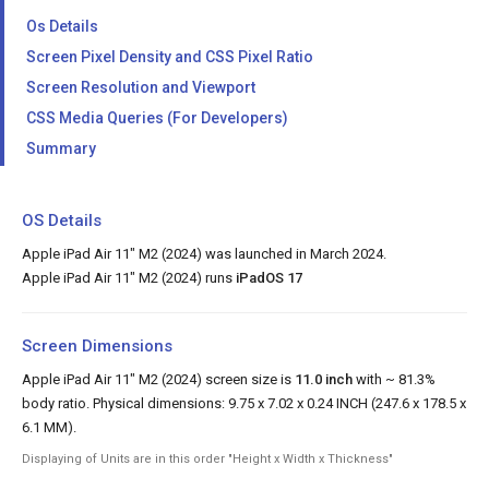
Os Details
Screen Pixel Density and CSS Pixel Ratio
Screen Resolution and Viewport
CSS Media Queries (For Developers)
Summary
OS Details
Apple iPad Air 11" M2 (2024) was launched in March 2024.
Apple iPad Air 11" M2 (2024) runs
iPadOS 17
Screen Dimensions
Apple iPad Air 11" M2 (2024) screen size is
11.0 inch
with ~ 81.3%
body ratio. Physical dimensions: 9.75 x 7.02 x 0.24 INCH (247.6 x 178.5 x
6.1 MM).
Displaying of Units are in this order "Height x Width x Thickness"