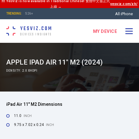
🆕 YesViz is now available in Traditional Chinese! 繁體中文版正式
yesviz.com/zh/
上線 →
All iPhone
S26+
TRENDING:
YESVIZ.COM
MY DEVICE
DEVICES INSIGHTS
APPLE IPAD AIR 11" M2 (2024)
DENSITY: 2.0 XHDPI
iPad Air 11" M2 Dimensions
11.0
INCH
9.75 x 7.02 x 0.24
INCH