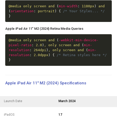
@media
only screen and
(
min-width
:
1180px
)
and
(
orientation
:
portrait
)
{
/* Your Styles... */
}
Apple iPad Air 11" M2 (2024) Retina Media Queries
@media
only screen and
(
-webkit-min-device-
pixel-ratio
:
2.0
)
, only screen and
(
min-
resolution
:
264dpi
)
, only screen and
(
min-
resolution
:
2.0dppx
)
{
/* Retina styles here */
}
Apple iPad Air 11" M2 (2024) Specifications
Launch Date
March 2024
iPadOS
17