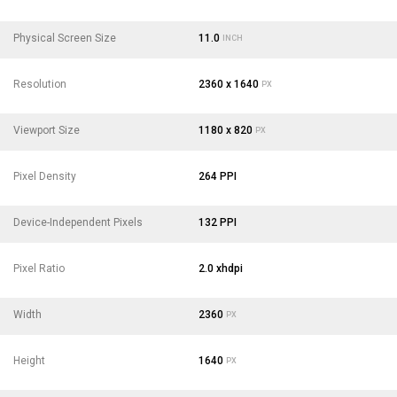
Physical Screen Size
11.0
INCH
Resolution
2360 x 1640
PX
Viewport Size
1180 x 820
PX
Pixel Density
264 PPI
Device-Independent Pixels
132 PPI
Pixel Ratio
2.0 xhdpi
Width
2360
PX
Height
1640
PX