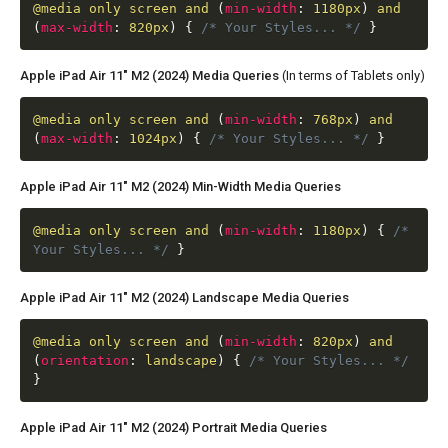
@media
only screen and
(
min-width
:
1180px
)
and
(
max-width
:
820px
)
{
/* Your Styles... */
}
Apple iPad Air 11" M2 (2024) Media Queries
(In terms of Tablets only)
@media
only screen and
(
min-width
:
768px
)
and
(
max-width
:
1024px
)
{
/* Your Styles... */
}
Apple iPad Air 11" M2 (2024) Min-Width Media Queries
@media
only screen and
(
min-width
:
1180px
)
{
/*
Your Styles... */
}
Apple iPad Air 11" M2 (2024) Landscape Media Queries
@media
only screen and
(
min-width
:
820px
)
and
(
orientation
:
landscape
)
{
/* Your Styles... */
}
Apple iPad Air 11" M2 (2024) Portrait Media Queries