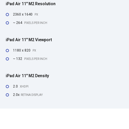
iPad Air 11" M2 Resolution
2360 x 1640
PX
~ 264
PIXELS PER INCH
iPad Air 11" M2 Viewport
1180 x 820
PX
~ 132
PIXELS PER INCH
iPad Air 11" M2 Density
2.0
XHDPI
2.0x
RETINA DISPLAY