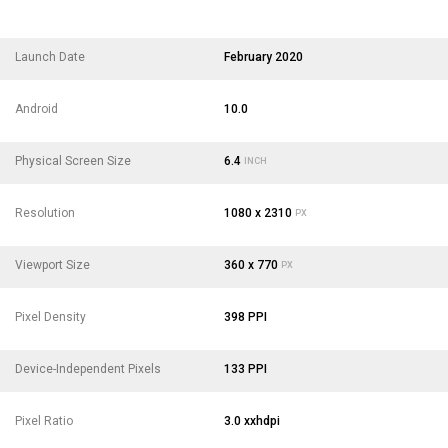
Launch Date
February 2020
Android
10.0
Physical Screen Size
6.4
INCH
Resolution
1080 x 2310
PX
Viewport Size
360 x 770
PX
Pixel Density
398 PPI
Device-Independent Pixels
133 PPI
Pixel Ratio
3.0 xxhdpi