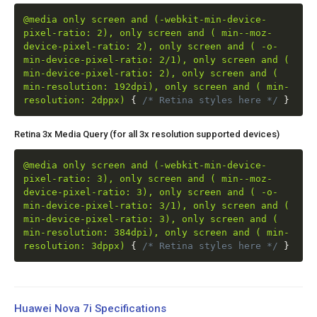
@media only screen and (-webkit-min-device-
pixel-ratio: 2), only screen and ( min--moz-
device-pixel-ratio: 2), only screen and ( -o-
min-device-pixel-ratio: 2/1), only screen and (
min-device-pixel-ratio: 2), only screen and (
min-resolution: 192dpi), only screen and ( min-
resolution: 2dppx)
{
/* Retina styles here */
}
Retina 3x Media Query (for all 3x resolution supported devices)
@media only screen and (-webkit-min-device-
pixel-ratio: 3), only screen and ( min--moz-
device-pixel-ratio: 3), only screen and ( -o-
min-device-pixel-ratio: 3/1), only screen and (
min-device-pixel-ratio: 3), only screen and (
min-resolution: 384dpi), only screen and ( min-
resolution: 3dppx)
{
/* Retina styles here */
}
Huawei Nova 7i Specifications