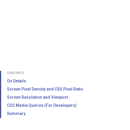
CONTENTS
Os Details
Screen Pixel Density and CSS Pixel Ratio
Screen Resolution and Viewport
CSS Media Queries (For Developers)
Summary