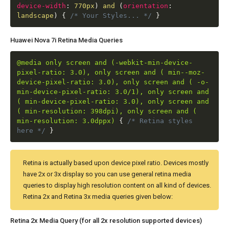
device-width
:
770px
)
and
(
orientation
:
landscape
)
{
/* Your Styles... */
}
Huawei Nova 7i Retina Media Queries
@media only screen and (-webkit-min-device-
pixel-ratio: 3.0), only screen and ( min--moz-
device-pixel-ratio: 3.0), only screen and ( -o-
min-device-pixel-ratio: 3.0/1), only screen and
( min-device-pixel-ratio: 3.0), only screen and
( min-resolution: 398dpi), only screen and (
min-resolution: 3.0dppx)
{
/* Retina styles
here */
}
Retina is actually based upon device pixel ratio. Devices mostly
have 2x or 3x display so you can use general retina media
queries to display high resolution content on all kind of devices.
Retina 2x and Retina 3x media queries given below:
Retina 2x Media Query (for all 2x resolution supported devices)