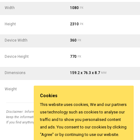
Width
1080
PX
Height
2310
PX
Device Width
360
PX
Device Height
770
PX
Dimensions
159.2 x 76.3 x 8.7
MM
Weight
183
- 6.46
G
OZ
Cookies
This website uses cookies, We and our partners
Disclaimer: Information collected from different top relevent websites. It is tried to
use technology such as cookies to analyse our
keep the information correct.
traffic and to show you personalised content
If you find anything wrong email us
info@yesviz.com
and ads. You consent to our cookies by clicking
"Agree" or by continuing to use our website.