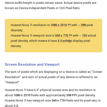
device width/height in pixels remain same. Actual device pixels are
known as Device Independent Pixels or CSS Pixel Ratio.
Huawei Nova 7i resolution is
1080 x 2310
with
~ 398
pixel
PX
desnsity.
Huawei Nova 7i viewport size is
360 x 770
with ~
133
actual
PX
pixel density, which means it have
3.0 xxhdpi
display pixel
density.
Screen Resolution and Viewport
The sum of pixels which are displaying on a device is called as "Screen
Resolution". and sum of actual pixels of any device is reffered to as
"Viewport".
Huawei Nova 7i have 6.4" physical screen size and its resolution is
about
1080 x 2310
Pixels with approximately
398 PPI
pixel density.
Huawei Nova 7i has viewport size
360 x 770
Pixels and its pixel ratio is
about
3.0
.