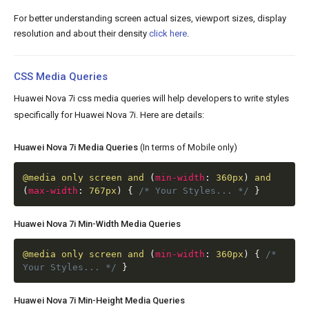
For better understanding screen actual sizes, viewport sizes, display
resolution and about their density
click here
.
CSS Media Queries
Huawei Nova 7i css media queries will help developers to write styles
specifically for Huawei Nova 7i. Here are details:
Huawei Nova 7i Media Queries
(In terms of Mobile only)
@media
only screen and
(
min-width
:
360px
)
and
(
max-width
:
767px
)
{
/* Your Styles... */
}
Huawei Nova 7i Min-Width Media Queries
@media
only screen and
(
min-width
:
360px
)
{
/*
Your Styles... */
}
Huawei Nova 7i Min-Height Media Queries