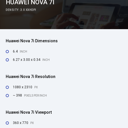
HUAWEI NOVA 7I
DENSITY: 3.0 XXHDPI
Huawei Nova 7i Dimensions
6.4
INCH
6.27 x 3.00 x 0.34
INCH
Huawei Nova 7i Resolution
1080 x 2310
PX
~ 398
PIXELS PER INCH
Huawei Nova 7i Viewport
360 x 770
PX