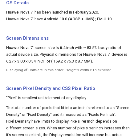
OS Details
Huawei Nova 7i has been launched in February 2020.
Huawei Nova 7i have
Android 10.0 (AOSP + HMS)
; EMUI 10
Screen Dimensions
Huawei Nova 7i screen size is
6.4 inch
with ~ 83.5% body ratio of
actual device size. Physical dimensions for Huawei Nova 7i device is
6.27 x 3.00 x 0.34 INCH or ( 159.2 x 76.3 x 8.7 MM).
Displaying of Units are in this order "Height x Width x Thickness"
Screen Pixel Density and CSS Pixel Ratio
"Pixel" is smallest unit/element of any display.
The total number of pixels that fit into an inch is referred to as "Screen
Density" or "Pixel Density" and it measured as "Pixels Per Inch".
Pixel Desnsity have limits to display Pixels Per Inch depends on
different screen sizes. When number of pixels per inch increases than
it's screen-size limit, the Display resolution will increase but actual