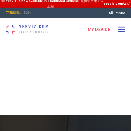
🆕 YesViz is now available in Traditional Chinese! 繁體中文版正式
yesviz.com/zh/
上線 →
All iPhone
S26+
TRENDING:
YESVIZ.COM
MY DEVICE
DEVICES INSIGHTS