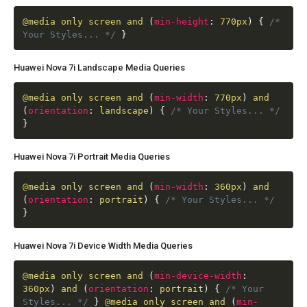
@media
only screen and
(
min-height
:
770px
)
{
/*
Your Styles... */
}
Huawei Nova 7i Landscape Media Queries
@media
only screen and
(
min-width
:
770px
)
and
(
orientation
:
landscape
)
{
/* Your Styles... */
}
Huawei Nova 7i Portrait Media Queries
@media
only screen and
(
min-width
:
360px
)
and
(
orientation
:
portrait
)
{
/* Your Styles... */
}
Huawei Nova 7i Device Width Media Queries
@media
only screen and
(
min-device-width
:
360px
)
and
(
orientation
:
portrait
)
{
/* Your
Styles... */
}
@media
only screen and
(
min-