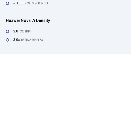
~ 133
PIXELS PER INCH
Huawei Nova 7i Density
3.0
XXHDPI
3.0x
RETINA DISPLAY