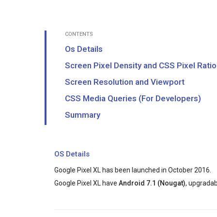
CONTENTS
Os Details
Screen Pixel Density and CSS Pixel Ratio
Screen Resolution and Viewport
CSS Media Queries (For Developers)
Summary
OS Details
Google Pixel XL has been launched in October 2016.
Google Pixel XL have
Android 7.1 (Nougat)
, upgradab