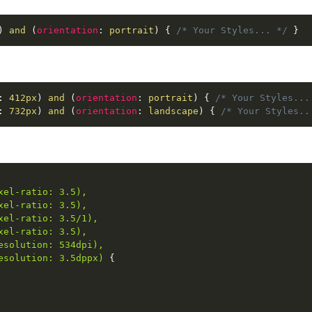
)
 and 
(
orientation
:
 portrait
)
{
/* Your Styles... */
}
:
 412px
)
 and 
(
orientation
:
 portrait
)
{
/* Your Styles...
:
 732px
)
 and 
(
orientation
:
 landscape
)
{
/* Your Styles..
el-ratio: 3.5),

el-ratio: 3.5),

el-ratio: 3.5/1),

el-ratio: 3.5),

solution: 534dpi),

esolution: 3.5dppx)
{