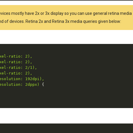
Devices mostly have 2x or 3x display so you can use general retina media
kind of devices. Retina 2x and Retina 3x media queries given below:
el-ratio: 2),

el-ratio: 2),

el-ratio: 2/1),

el-ratio: 2),

solution: 192dpi),

esolution: 2dppx)
{