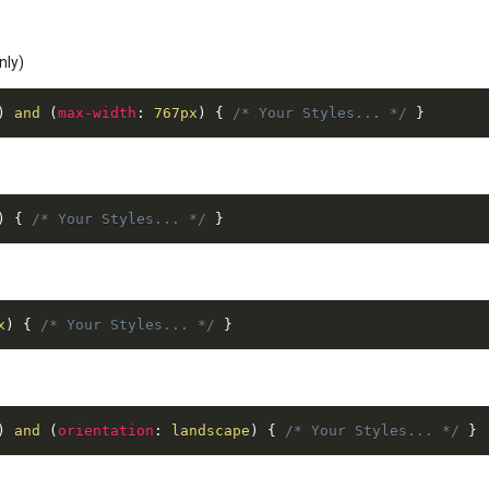
nly)
)
 and 
(
max-width
:
 767px
)
{
/* Your Styles... */
}
)
{
/* Your Styles... */
}
x
)
{
/* Your Styles... */
}
)
 and 
(
orientation
:
 landscape
)
{
/* Your Styles... */
}