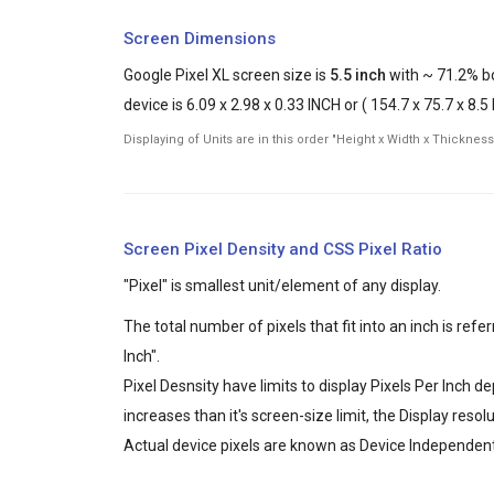
Screen Dimensions
Google Pixel XL screen size is
5.5 inch
with ~ 71.2% bo
device is 6.09 x 2.98 x 0.33 INCH or ( 154.7 x 75.7 x 8.
Displaying of Units are in this order "Height x Width x Thickness
Screen Pixel Density and CSS Pixel Ratio
"Pixel" is smallest unit/element of any display.
The total number of pixels that fit into an inch is ref
Inch".
Pixel Desnsity have limits to display Pixels Per Inch 
increases than it's screen-size limit, the Display reso
Actual device pixels are known as Device Independent 