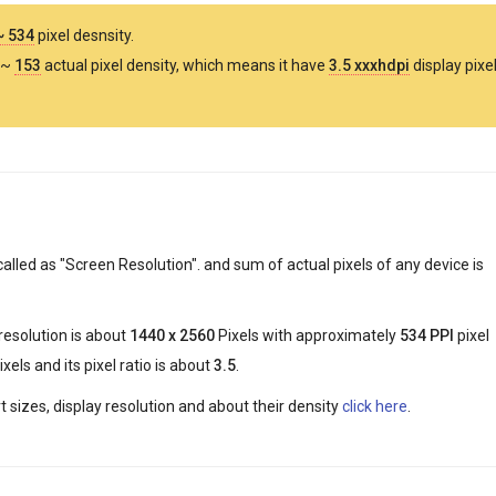
~ 534
pixel desnsity.
 ~
153
actual pixel density, which means it have
3.5 xxxhdpi
display pixe
called as "Screen Resolution". and sum of actual pixels of any device is
 resolution is about
1440 x 2560
Pixels with approximately
534 PPI
pixel
xels and its pixel ratio is about
3.5
.
 sizes, display resolution and about their density
click here
.