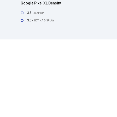
Google Pixel XL Density
3.5
XXXHDPI
3.5x
RETINA DISPLAY