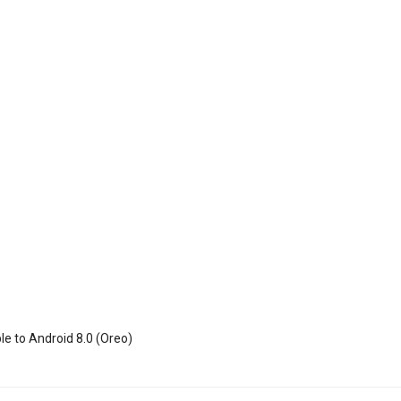
le to Android 8.0 (Oreo)