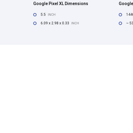
Google Pixel XL Dimensions
Google 
5.5
144
INCH
6.09 x 2.98 x 0.33
~ 5
INCH