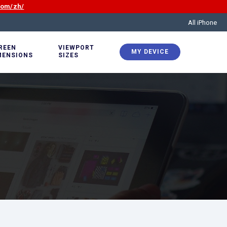
com/zh/
All iPhone
REEN
VIEWPORT
MY DEVICE
MENSIONS
SIZES