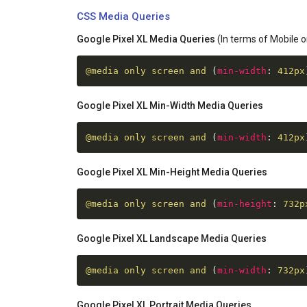
CSS Media Queries
Google Pixel XL Media Queries
(In terms of Mobile o
@media
 only screen and 
(
min-width
:
 412px
Google Pixel XL Min-Width Media Queries
@media
 only screen and 
(
min-width
:
 412px
Google Pixel XL Min-Height Media Queries
@media
 only screen and 
(
min-height
:
 732p
Google Pixel XL Landscape Media Queries
@media
 only screen and 
(
min-width
:
 732px
Google Pixel XL Portrait Media Queries