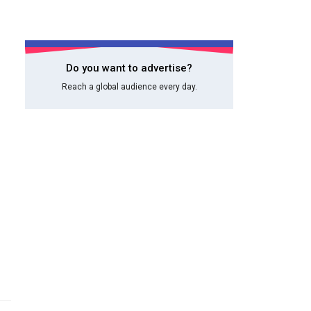
Do you want to advertise?
Reach a global audience every day.