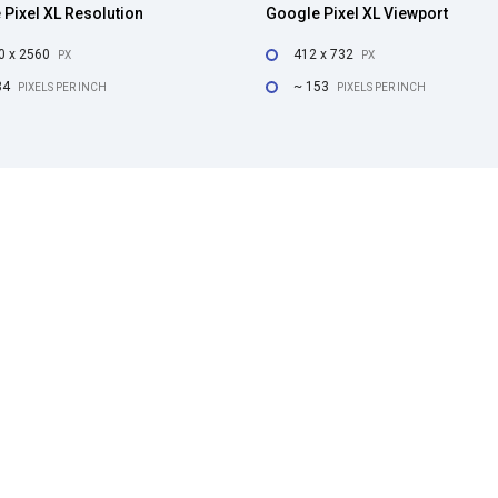
Pixel XL Resolution
Google Pixel XL Viewport
0 x 2560
412 x 732
PX
PX
34
~ 153
PIXELS PER INCH
PIXELS PER INCH