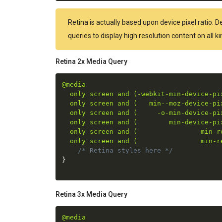
Retina is actually based upon device pixel ratio. 
queries to display high resolution content on all 
Retina 2x Media Query
@media

  only screen and (-webkit-min-device-pix
  only screen and (   min--moz-device-pix
  only screen and (     -o-min-device-pix
  only screen and (        min-device-pix
  only screen and (                min-re
  only screen and (                min-r
/* Retina styles here */
}
Retina 3x Media Query
@media
