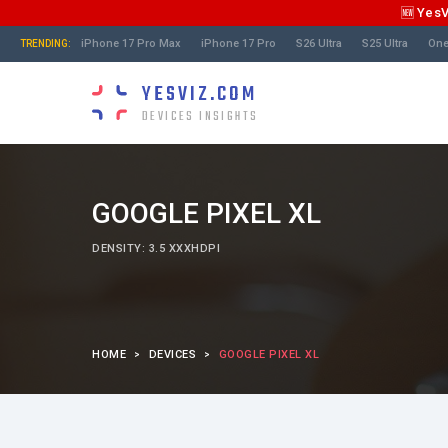
🆕 Yes
iPhone 17 Pro Max
iPhone 17 Pro
S26 Ultra
S25 Ultra
One
TRENDING:
YESVIZ.COM
DEVICES INSIGHTS
GOOGLE PIXEL XL
DENSITY: 3.5 XXXHDPI
HOME
DEVICES
GOOGLE PIXEL XL