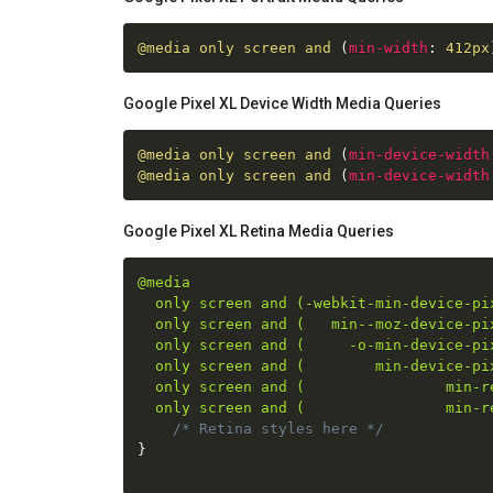
@media
 only screen and 
(
min-width
:
 412px
Google Pixel XL Device Width Media Queries
@media
 only screen and 
(
min-device-width
@media
 only screen and 
(
min-device-width
Google Pixel XL Retina Media Queries
@media

  only screen and (-webkit-min-device-pix
  only screen and (   min--moz-device-pix
  only screen and (     -o-min-device-pix
  only screen and (        min-device-pix
  only screen and (                min-re
  only screen and (                min-r
/* Retina styles here */
}