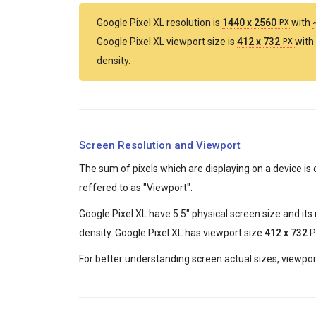
Google Pixel XL resolution is
1440 x 2560
with
PX
Google Pixel XL viewport size is
412 x 732
with
PX
density.
Screen Resolution and Viewport
The sum of pixels which are displaying on a device is 
reffered to as "Viewport".
Google Pixel XL have 5.5" physical screen size and its
density. Google Pixel XL has viewport size
412 x 732
Pi
For better understanding screen actual sizes, viewport