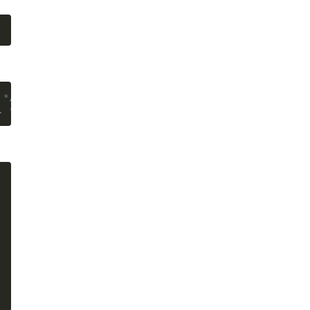
 */
}
. */
}