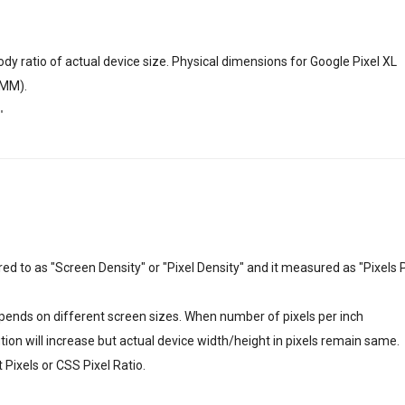
dy ratio of actual device size. Physical dimensions for Google Pixel XL
5 MM).
"
erred to as "Screen Density" or "Pixel Density" and it measured as "Pixels 
depends on different screen sizes. When number of pixels per inch
lution will increase but actual device width/height in pixels remain same.
Pixels or CSS Pixel Ratio.