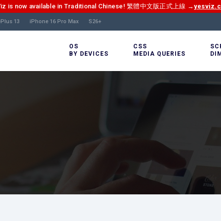
Viz is now available in Traditional Chinese! 繁體中文版正式上線 →
yesviz.
Plus 13
iPhone 16 Pro Max
S26+
OS
CSS
SC
BY DEVICES
MEDIA QUERIES
DI