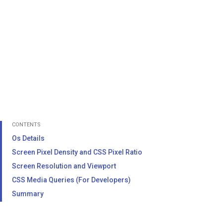
CONTENTS
Os Details
Screen Pixel Density and CSS Pixel Ratio
Screen Resolution and Viewport
CSS Media Queries (For Developers)
Summary