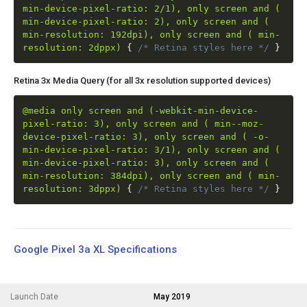
min-device-pixel-ratio: 2/1), only screen and (
min-device-pixel-ratio: 2), only screen and (
min-resolution: 192dpi), only screen and ( min-
resolution: 2dppx)
{
/* Retina styles here */
}
Retina 3x Media Query (for all 3x resolution supported devices)
@media only screen and (-webkit-min-device-
pixel-ratio: 3), only screen and ( min--moz-
device-pixel-ratio: 3), only screen and ( -o-
min-device-pixel-ratio: 3/1), only screen and (
min-device-pixel-ratio: 3), only screen and (
min-resolution: 384dpi), only screen and ( min-
resolution: 3dppx)
{
/* Retina styles here */
}
Google Pixel 3a XL Specifications
Launch Date
May 2019