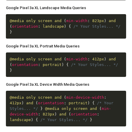
Google Pixel 3a XL Landscape Media Queries
@media
only screen and
(
min-width
:
823px
)
and
(
orientation
:
landscape
)
{
/* Your Styles... */
}
Google Pixel 3a XL Portrait Media Queries
@media
only screen and
(
min-width
:
412px
)
and
(
orientation
:
portrait
)
{
/* Your Styles... */
}
Google Pixel 3a XL Device Width Media Queries
@media
only screen and
(
min-device-width
:
412px
)
and
(
orientation
:
portrait
)
{
/* Your
Styles... */
}
@media
only screen and
(
min-
device-width
:
823px
)
and
(
orientation
:
landscape
)
{
/* Your Styles... */
}