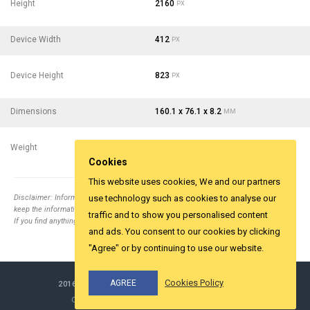
Height
2160
PX
Device Width
412
PX
Device Height
823
PX
Dimensions
160.1 x 76.1 x 8.2
MM
Weight
167
- 5.89
G
OZ
Cookies
This website uses cookies, We and our partners
Disclaimer: Information collected from different top relevent websites. It is tried to
use technology such as cookies to analyse our
keep the information correct.
traffic and to show you personalised content
If you find anything wrong email us
info@yesviz.com
and ads. You consent to our cookies by clicking
"Agree" or by continuing to use our website.
Cookies Policy
AGREE
2016-2026 ©
YESVIZ.COM
ALL RIGHTS RESERVED.
COOKIES & PRIVACY
MADE WITH LOVE