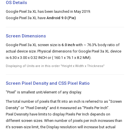
OS Details
Google Pixel 3a XL has been launched in May 2019.
Google Pixel 3a XL have
Android 9.0 (Pie)
Screen Dimensions
Google Pixel 3a XL screen size is
6.0 inch
with ~ 76.3% body ratio of
actual device size. Physical dimensions for Google Pixel 3a XL device
is 6.30 x 3.00 x 0.32 INCH or ( 160.1 x 76.1 x 8.2 MM).
Displaying of Units are in this order "Height x Width x Thickness"
Screen Pixel Density and CSS Pixel Ratio
"Pixel" is smallest unit/element of any display.
The total number of pixels that fit into an inch is referred to as "Screen
Density" or "Pixel Density" and it measured as "Pixels Per Inch".
Pixel Desnsity have limits to display Pixels Per Inch depends on
different screen sizes. When number of pixels per inch increases than
it's screen-size limit, the Display resolution will increase but actual