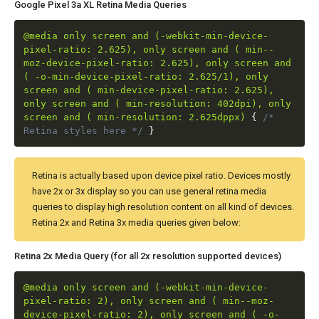
Google Pixel 3a XL Retina Media Queries
@media only screen and (-webkit-min-device-
pixel-ratio: 2.625), only screen and ( min--
moz-device-pixel-ratio: 2.625), only screen and
( -o-min-device-pixel-ratio: 2.625/1), only
screen and ( min-device-pixel-ratio: 2.625),
only screen and ( min-resolution: 402dpi), only
screen and ( min-resolution: 2.625dppx)
{
/*
Retina styles here */
}
Retina is actually based upon device pixel ratio. Devices mostly
have 2x or 3x display so you can use general retina media
queries to display high resolution content on all kind of devices.
Retina 2x and Retina 3x media queries given below:
Retina 2x Media Query (for all 2x resolution supported devices)
@media only screen and (-webkit-min-device-
pixel-ratio: 2), only screen and ( min--moz-
device-pixel-ratio: 2), only screen and ( -o-