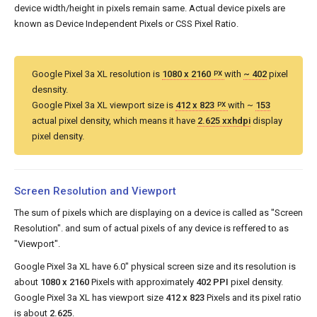
device width/height in pixels remain same. Actual device pixels are
known as Device Independent Pixels or CSS Pixel Ratio.
Google Pixel 3a XL resolution is
1080 x 2160
with
~ 402
pixel
PX
desnsity.
Google Pixel 3a XL viewport size is
412 x 823
with ~
153
PX
actual pixel density, which means it have
2.625 xxhdpi
display
pixel density.
Screen Resolution and Viewport
The sum of pixels which are displaying on a device is called as "Screen
Resolution". and sum of actual pixels of any device is reffered to as
"Viewport".
Google Pixel 3a XL have 6.0" physical screen size and its resolution is
about
1080 x 2160
Pixels with approximately
402 PPI
pixel density.
Google Pixel 3a XL has viewport size
412 x 823
Pixels and its pixel ratio
is about
2.625
.