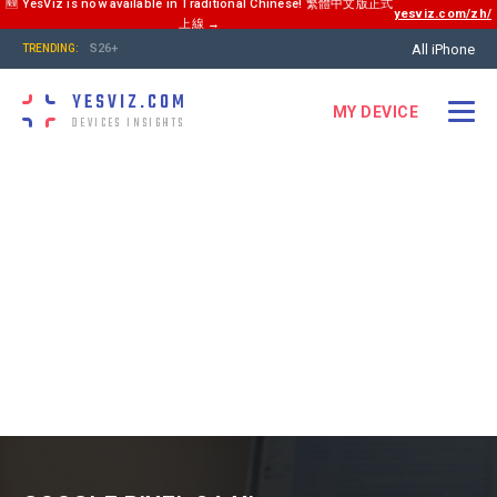
🆕 YesViz is now available in Traditional Chinese! 繁體中文版正式
yesviz.com/zh/
上線 →
All iPhone
S26+
TRENDING:
YESVIZ.COM
MY DEVICE
DEVICES INSIGHTS