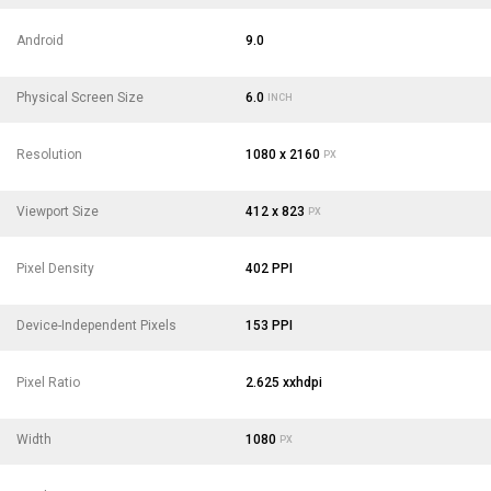
Android
9.0
Physical Screen Size
6.0
INCH
Resolution
1080 x 2160
PX
Viewport Size
412 x 823
PX
Pixel Density
402 PPI
Device-Independent Pixels
153 PPI
Pixel Ratio
2.625 xxhdpi
Width
1080
PX