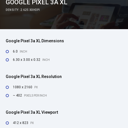
GOOGLE PIXEL 3A XL
DENSITY: 2.625 XXHDPI
Google Pixel 3a XL Dimensions
6.0
INCH
6.30 x 3.00 x 0.32
INCH
Google Pixel 3a XL Resolution
1080 x 2160
PX
~ 402
PIXELS PER INCH
Google Pixel 3a XL Viewport
412 x 823
PX