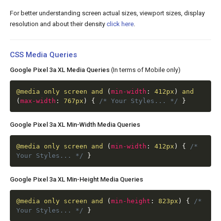
For better understanding screen actual sizes, viewport sizes, display
resolution and about their density
click here
.
CSS Media Queries
Google Pixel 3a XL Media Queries
(In terms of Mobile only)
@media
only screen and
(
min-width
:
412px
)
and
(
max-width
:
767px
)
{
/* Your Styles... */
}
Google Pixel 3a XL Min-Width Media Queries
@media
only screen and
(
min-width
:
412px
)
{
/*
Your Styles... */
}
Google Pixel 3a XL Min-Height Media Queries
@media
only screen and
(
min-height
:
823px
)
{
/*
Your Styles... */
}