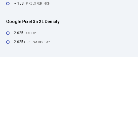
~ 153
PIXELS PER INCH
Google Pixel 3a XL Density
2.625
XXHDPI
2.625x
RETINA DISPLAY