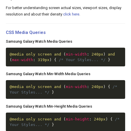
For better understanding screen actual sizes, viewport sizes, display
resolution and about their density
click here
.
CSS Media Queries
Samsung Galaxy Watch Media Queries
@media
only screen and
(
min-width
:
240px
)
and
(
max-width
:
319px
)
{
/* Your Styles... */
}
Samsung Galaxy Watch Min-Width Media Queries
@media
only screen and
(
min-width
:
240px
)
{
/*
Your Styles... */
}
Samsung Galaxy Watch Min-Height Media Queries
@media
only screen and
(
min-height
:
240px
)
{
/*
Your Styles... */
}