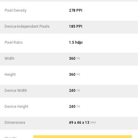
Pixel Density
278 PPI
Device-Independent Pixels
185 PPI
Pixel Ratio
1.5 hdpi
Width
360
PX
Height
360
PX
Device Width
240
PX
Device Height
240
PX
Dimensions
49 x 46 x 13
MM