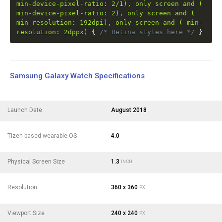
min-device-pixel-ratio: 2/1), only screen and (
min-device-pixel-ratio: 2), only screen and (
min-resolution: 192dpi), only screen and ( min-
resolution: 2dppx)
{
/* Retina styles here */
}
Samsung Galaxy Watch Specifications
Launch Date
August 2018
Tizen-based wearable OS
4.0
Physical Screen Size
1.3
INCH
Resolution
360 x 360
PX
Viewport Size
240 x 240
PX