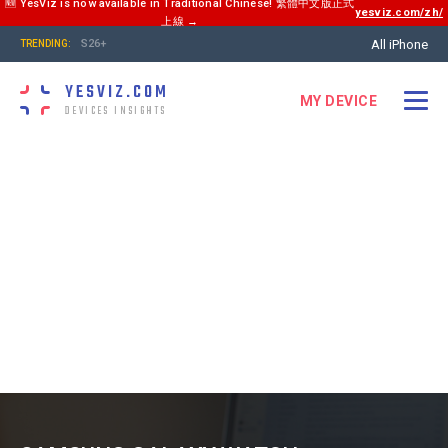
🆕 YesViz is now available in Traditional Chinese! 繁體中文版正式
yesviz.com/zh/
上線 →
All iPhone
S26+
TRENDING:
YESVIZ.COM
MY DEVICE
DEVICES INSIGHTS