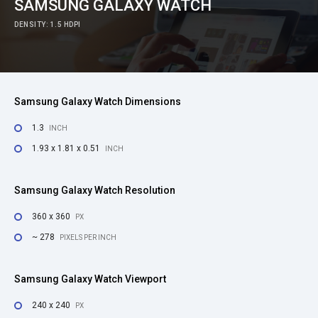
SAMSUNG GALAXY WATCH
DENSITY: 1.5 HDPI
Samsung Galaxy Watch Dimensions
1.3
INCH
1.93 x 1.81 x 0.51
INCH
Samsung Galaxy Watch Resolution
360 x 360
PX
~ 278
PIXELS PER INCH
Samsung Galaxy Watch Viewport
240 x 240
PX