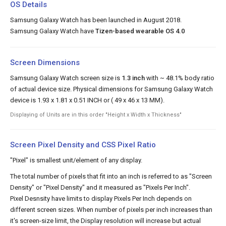
OS Details
Samsung Galaxy Watch has been launched in August 2018.
Samsung Galaxy Watch have
Tizen-based wearable OS 4.0
Screen Dimensions
Samsung Galaxy Watch screen size is
1.3 inch
with ~ 48.1% body ratio
of actual device size. Physical dimensions for Samsung Galaxy Watch
device is 1.93 x 1.81 x 0.51 INCH or ( 49 x 46 x 13 MM).
Displaying of Units are in this order "Height x Width x Thickness"
Screen Pixel Density and CSS Pixel Ratio
"Pixel" is smallest unit/element of any display.
The total number of pixels that fit into an inch is referred to as "Screen
Density" or "Pixel Density" and it measured as "Pixels Per Inch".
Pixel Desnsity have limits to display Pixels Per Inch depends on
different screen sizes. When number of pixels per inch increases than
it's screen-size limit, the Display resolution will increase but actual