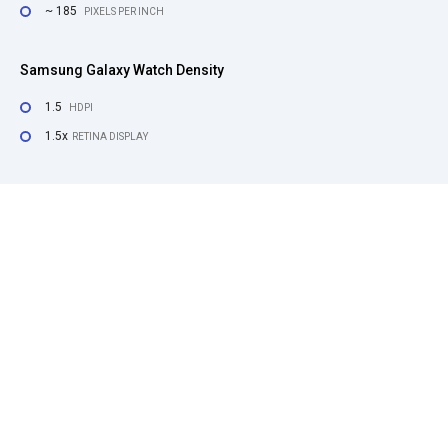
~ 185
PIXELS PER INCH
Samsung Galaxy Watch Density
1.5
HDPI
1.5x
RETINA DISPLAY