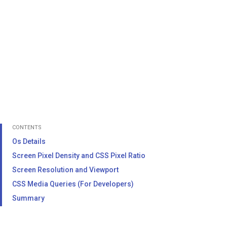
CONTENTS
Os Details
Screen Pixel Density and CSS Pixel Ratio
Screen Resolution and Viewport
CSS Media Queries (For Developers)
Summary