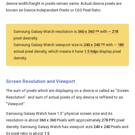
device width/height in pixels remain same. Actual device pixels are
known as Device Independent Pixels or CSS Pixel Ratio.
Samsung Galaxy Watch resolution is
360 x 360
with
~ 278
PX
pixel desnsity.
Samsung Galaxy Watch viewport size is
240 x 240
with ~
185
PX
actual pixel density, which means it have
1.5 hdpi
display pixel
density.
Screen Resolution and Viewport
The sum of pixels which are displaying on a device is called as "Screen
Resolution". and sum of actual pixels of any device is reffered to as
"Viewport".
Samsung Galaxy Watch have 1.3" physical screen size and its
resolution is about
360 x 360
Pixels with approximately
278 PPI
pixel
density. Samsung Galaxy Watch has viewport size
240 x 240
Pixels and
its pixel ratio is about
1.5
.