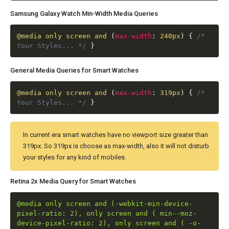
Samsung Galaxy Watch Min-Width Media Queries
@media
only screen and
(
max-width
:
240px
)
{
/*
Your Styles... */
}
General Media Queries for Smart Watches
@media
only screen and
(
max-width
:
319px
)
{
/*
Your Styles... */
}
In current era smart watches have no viewport size greater than
319px. So 319px is choose as max-width, also it will not disturb
your styles for any kind of mobiles.
Retina 2x Media Query for Smart Watches
@media only screen and (-webkit-min-device-
pixel-ratio: 2), only screen and ( min--moz-
device-pixel-ratio: 2), only screen and ( -o-