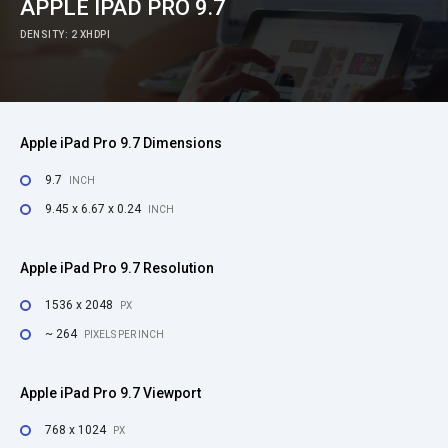
APPLE IPAD PRO 9.7
DENSITY: 2 XHDPI
Apple iPad Pro 9.7 Dimensions
9.7
INCH
9.45 x 6.67 x 0.24
INCH
Apple iPad Pro 9.7 Resolution
1536 x 2048
PX
~ 264
PIXELS PER INCH
Apple iPad Pro 9.7 Viewport
768 x 1024
PX