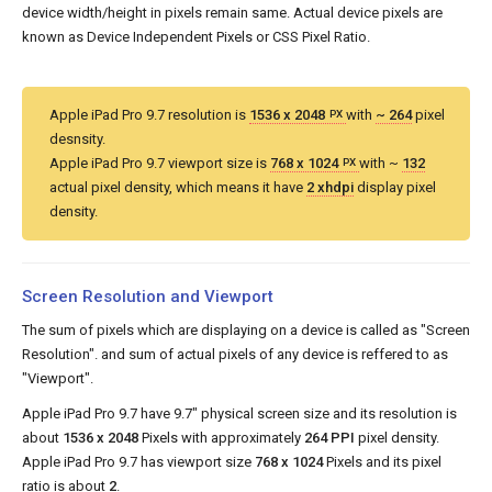
device width/height in pixels remain same. Actual device pixels are
known as Device Independent Pixels or CSS Pixel Ratio.
Apple iPad Pro 9.7 resolution is
1536 x 2048
with
~ 264
pixel
PX
desnsity.
Apple iPad Pro 9.7 viewport size is
768 x 1024
with ~
132
PX
actual pixel density, which means it have
2 xhdpi
display pixel
density.
Screen Resolution and Viewport
The sum of pixels which are displaying on a device is called as "Screen
Resolution". and sum of actual pixels of any device is reffered to as
"Viewport".
Apple iPad Pro 9.7 have 9.7" physical screen size and its resolution is
about
1536 x 2048
Pixels with approximately
264 PPI
pixel density.
Apple iPad Pro 9.7 has viewport size
768 x 1024
Pixels and its pixel
ratio is about
2
.