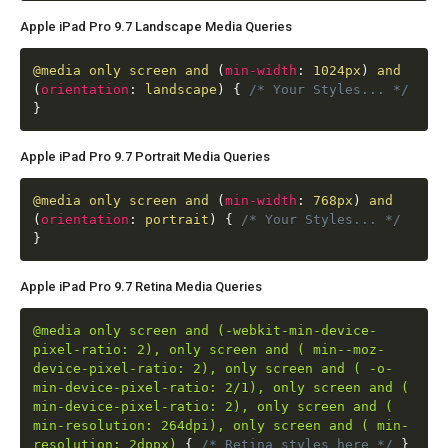
Apple iPad Pro 9.7 Landscape Media Queries
@media
only screen and
(
min-width
:
1024px
)
and
(
orientation
:
landscape
)
{
/* Your Styles... */
}
Apple iPad Pro 9.7 Portrait Media Queries
@media
only screen and
(
min-width
:
768px
)
and
(
orientation
:
portrait
)
{
/* Your Styles... */
}
Apple iPad Pro 9.7 Retina Media Queries
@media only screen and (-webkit-min-device-
pixel-ratio: 2), only screen and ( min--moz-
device-pixel-ratio: 2), only screen and ( -o-
min-device-pixel-ratio: 2/1), only screen and (
min-device-pixel-ratio: 2), only screen and (
min-resolution: 264dpi), only screen and ( min-
resolution: 2dppx)
{
/* Retina styles here */
}