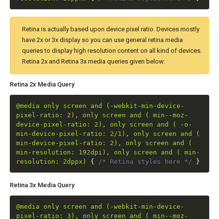
Retina is actually based upon device pixel ratio. Devices mostly
have 2x or 3x display so you can use general retina media
queries to display high resolution content on all kind of devices.
Retina 2x and Retina 3x media queries given below:
Retina 2x Media Query
@media only screen and (-webkit-min-device-
pixel-ratio: 2), only screen and ( min--moz-
device-pixel-ratio: 2), only screen and ( -o-
min-device-pixel-ratio: 2/1), only screen and (
min-device-pixel-ratio: 2), only screen and (
min-resolution: 192dpi), only screen and ( min-
resolution: 2dppx)
{
/* Retina styles here */
}
Retina 3x Media Query
@media only screen and (-webkit-min-device-
pixel-ratio: 3), only screen and ( min--moz-