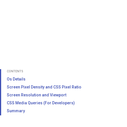
CONTENTS
Os Details
Screen Pixel Density and CSS Pixel Ratio
Screen Resolution and Viewport
CSS Media Queries (For Developers)
Summary