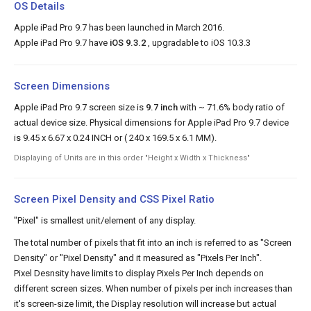
OS Details
Apple iPad Pro 9.7 has been launched in March 2016.
Apple iPad Pro 9.7 have
iOS 9.3.2
, upgradable to iOS 10.3.3
Screen Dimensions
Apple iPad Pro 9.7 screen size is
9.7 inch
with ~ 71.6% body ratio of
actual device size. Physical dimensions for Apple iPad Pro 9.7 device
is 9.45 x 6.67 x 0.24 INCH or ( 240 x 169.5 x 6.1 MM).
Displaying of Units are in this order "Height x Width x Thickness"
Screen Pixel Density and CSS Pixel Ratio
"Pixel" is smallest unit/element of any display.
The total number of pixels that fit into an inch is referred to as "Screen
Density" or "Pixel Density" and it measured as "Pixels Per Inch".
Pixel Desnsity have limits to display Pixels Per Inch depends on
different screen sizes. When number of pixels per inch increases than
it's screen-size limit, the Display resolution will increase but actual