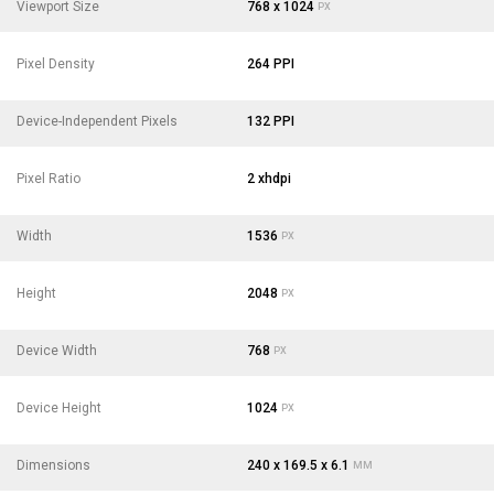
Viewport Size
768 x 1024
PX
Pixel Density
264 PPI
Device-Independent Pixels
132 PPI
Pixel Ratio
2 xhdpi
Width
1536
PX
Height
2048
PX
Device Width
768
PX
Device Height
1024
PX
Dimensions
240 x 169.5 x 6.1
MM