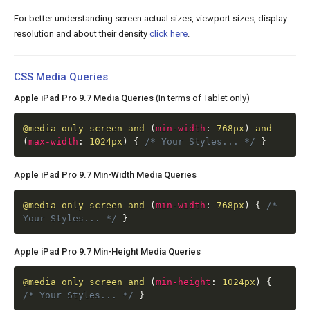
For better understanding screen actual sizes, viewport sizes, display
resolution and about their density
click here
.
CSS Media Queries
Apple iPad Pro 9.7 Media Queries
(In terms of Tablet only)
@media
only screen and
(
min-width
:
768px
)
and
(
max-width
:
1024px
)
{
/* Your Styles... */
}
Apple iPad Pro 9.7 Min-Width Media Queries
@media
only screen and
(
min-width
:
768px
)
{
/*
Your Styles... */
}
Apple iPad Pro 9.7 Min-Height Media Queries
@media
only screen and
(
min-height
:
1024px
)
{
/* Your Styles... */
}