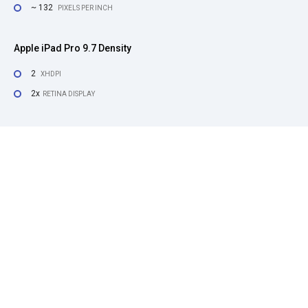
~ 132
PIXELS PER INCH
Apple iPad Pro 9.7 Density
2
XHDPI
2x
RETINA DISPLAY