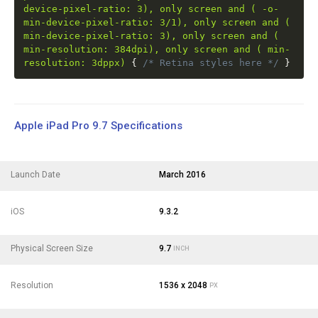
device-pixel-ratio: 3), only screen and ( -o-
min-device-pixel-ratio: 3/1), only screen and (
min-device-pixel-ratio: 3), only screen and (
min-resolution: 384dpi), only screen and ( min-
resolution: 3dppx)
{
/* Retina styles here */
}
Apple iPad Pro 9.7 Specifications
Launch Date
March 2016
iOS
9.3.2
Physical Screen Size
9.7
INCH
Resolution
1536 x 2048
PX