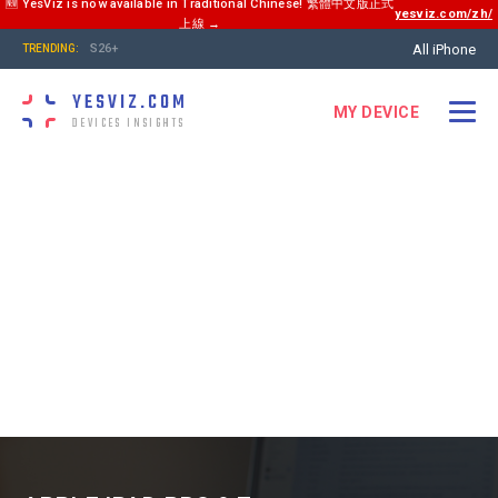
🆕 YesViz is now available in Traditional Chinese! 繁體中文版正式
yesviz.com/zh/
上線 →
All iPhone
S26+
TRENDING:
YESVIZ.COM
MY DEVICE
DEVICES INSIGHTS