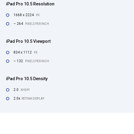
iPad Pro 10.5 Resolution
1668 x 2224
PX
~ 264
PIXELS PER INCH
iPad Pro 10.5 Viewport
834 x 1112
PX
~ 132
PIXELS PER INCH
iPad Pro 10.5 Density
2.0
XHDPI
2.0x
RETINA DISPLAY