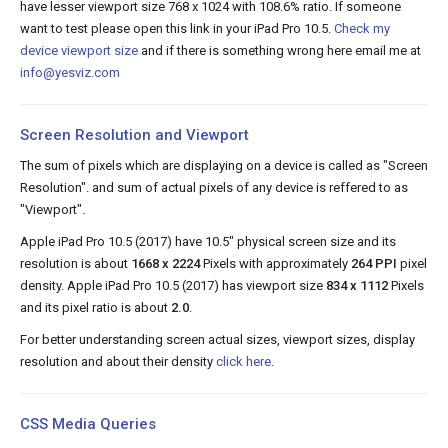
have lesser viewport size 768 x 1024 with 108.6% ratio. If someone
want to test please open this link in your iPad Pro 10.5.
Check my
device viewport size
and if there is something wrong here email me at
info@yesviz.com
Screen Resolution and Viewport
The sum of pixels which are displaying on a device is called as "Screen
Resolution". and sum of actual pixels of any device is reffered to as
"Viewport".
Apple iPad Pro 10.5 (2017) have 10.5" physical screen size and its
resolution is about
1668 x 2224
Pixels with approximately
264 PPI
pixel
density. Apple iPad Pro 10.5 (2017) has viewport size
834 x 1112
Pixels
and its pixel ratio is about
2.0
.
For better understanding screen actual sizes, viewport sizes, display
resolution and about their density
click here
.
CSS Media Queries