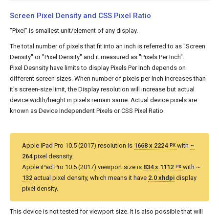
Screen Pixel Density and CSS Pixel Ratio
"Pixel" is smallest unit/element of any display.
The total number of pixels that fit into an inch is referred to as "Screen
Density" or "Pixel Density" and it measured as "Pixels Per Inch".
Pixel Desnsity have limits to display Pixels Per Inch depends on
different screen sizes. When number of pixels per inch increases than
it's screen-size limit, the Display resolution will increase but actual
device width/height in pixels remain same. Actual device pixels are
known as Device Independent Pixels or CSS Pixel Ratio.
Apple iPad Pro 10.5 (2017) resolution is
1668 x 2224
with
~
PX
264
pixel desnsity.
Apple iPad Pro 10.5 (2017) viewport size is
834 x 1112
with ~
PX
132
actual pixel density, which means it have
2.0 xhdpi
display
pixel density.
This device is not tested for viewport size. It is also possible that will