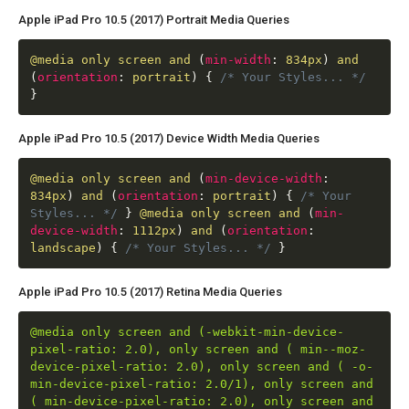
Apple iPad Pro 10.5 (2017) Portrait Media Queries
@media
only screen and
(
min-width
:
834px
)
and
(
orientation
:
portrait
)
{
/* Your Styles... */
}
Apple iPad Pro 10.5 (2017) Device Width Media Queries
@media
only screen and
(
min-device-width
:
834px
)
and
(
orientation
:
portrait
)
{
/* Your
Styles... */
}
@media
only screen and
(
min-
device-width
:
1112px
)
and
(
orientation
:
landscape
)
{
/* Your Styles... */
}
Apple iPad Pro 10.5 (2017) Retina Media Queries
@media only screen and (-webkit-min-device-
pixel-ratio: 2.0), only screen and ( min--moz-
device-pixel-ratio: 2.0), only screen and ( -o-
min-device-pixel-ratio: 2.0/1), only screen and
( min-device-pixel-ratio: 2.0), only screen and