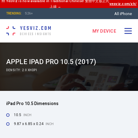
🆕 YesViz is now available in Traditional Chinese! 繁體中文版正式
yesviz.com/zh/
上線 →
All iPhone
S26+
TRENDING:
YESVIZ.COM
MY DEVICE
DEVICES INSIGHTS
APPLE IPAD PRO 10.5 (2017)
DENSITY: 2.0 XHDPI
iPad Pro 10.5 Dimensions
10.5
INCH
9.87 x 6.85 x 0.24
INCH