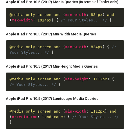
Apple iPad Pro 10.5 (2017) Media Queries
(In terms of Tablet only)
@media
only screen and
(
min-width
:
834px
)
and
(
max-width
:
1024px
)
{
/* Your Styles... */
}
Apple iPad Pro 10.5 (2017) Min-Width Media Queries
@media
only screen and
(
min-width
:
834px
)
{
/*
Your Styles... */
}
Apple iPad Pro 10.5 (2017) Min-Height Media Queries
@media
only screen and
(
min-height
:
1112px
)
{
/* Your Styles... */
}
Apple iPad Pro 10.5 (2017) Landscape Media Queries
@media
only screen and
(
min-width
:
1112px
)
and
(
orientation
:
landscape
)
{
/* Your Styles... */
}