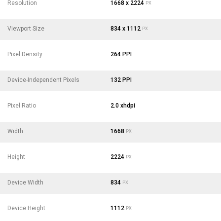
Resolution
1668 x 2224
PX
Viewport Size
834 x 1112
PX
Pixel Density
264 PPI
Device-Independent Pixels
132 PPI
Pixel Ratio
2.0 xhdpi
Width
1668
PX
Height
2224
PX
Device Width
834
PX
Device Height
1112
PX