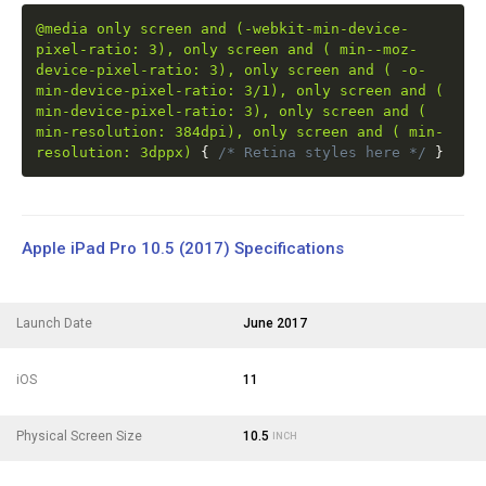
@media only screen and (-webkit-min-device-
pixel-ratio: 3), only screen and ( min--moz-
device-pixel-ratio: 3), only screen and ( -o-
min-device-pixel-ratio: 3/1), only screen and (
min-device-pixel-ratio: 3), only screen and (
min-resolution: 384dpi), only screen and ( min-
resolution: 3dppx)
{
/* Retina styles here */
}
Apple iPad Pro 10.5 (2017) Specifications
Launch Date
June 2017
iOS
11
Physical Screen Size
10.5
INCH