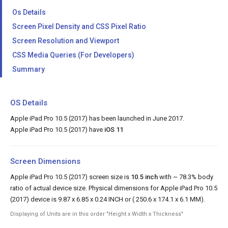
Os Details
Screen Pixel Density and CSS Pixel Ratio
Screen Resolution and Viewport
CSS Media Queries (For Developers)
Summary
OS Details
Apple iPad Pro 10.5 (2017) has been launched in June 2017.
Apple iPad Pro 10.5 (2017) have
iOS 11
Screen Dimensions
Apple iPad Pro 10.5 (2017) screen size is
10.5 inch
with ~ 78.3% body
ratio of actual device size. Physical dimensions for Apple iPad Pro 10.5
(2017) device is 9.87 x 6.85 x 0.24 INCH or ( 250.6 x 174.1 x 6.1 MM).
Displaying of Units are in this order "Height x Width x Thickness"