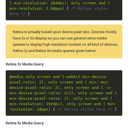
( min-resolution: 264dpi), only screen and (
min-resolution: 2.0dppx)
{
/* Retina styles
here */
}
Retina is actually based upon device pixel ratio. Devices mostly
have 2x or 3x display so you can use general retina media
queries to display high resolution content on all kind of devices.
Retina 2x and Retina 3x media queries given below:
Retina 2x Media Query
@media only screen and (-webkit-min-device-
pixel-ratio: 2), only screen and ( min--moz-
device-pixel-ratio: 2), only screen and ( -o-
min-device-pixel-ratio: 2/1), only screen and (
min-device-pixel-ratio: 2), only screen and (
min-resolution: 192dpi), only screen and ( min-
resolution: 2dppx)
{
/* Retina styles here */
}
Retina 3x Media Query